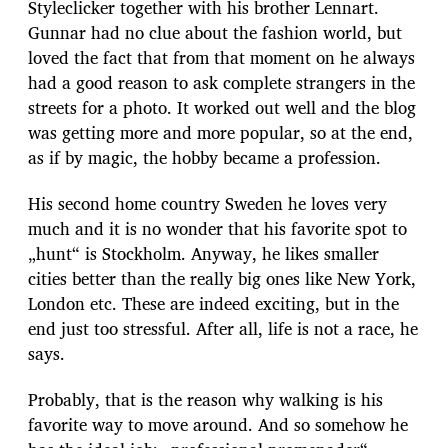
Styleclicker together with his brother Lennart.
Gunnar had no clue about the fashion world, but
loved the fact that from that moment on he always
had a good reason to ask complete strangers in the
streets for a photo. It worked out well and the blog
was getting more and more popular, so at the end,
as if by magic, the hobby became a profession.
His second home country Sweden he loves very
much and it is no wonder that his favorite spot to
„hunt“ is Stockholm. Anyway, he likes smaller
cities better than the really big ones like New York,
London etc. These are indeed exciting, but in the
end just too stressful. After all, life is not a race, he
says.
Probably, that is the reason why walking is his
favorite way to move around. And so somehow he