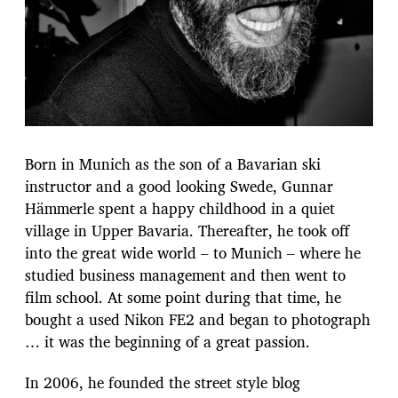
Born in Munich as the son of a Bavarian ski
instructor and a good looking Swede, Gunnar
Hämmerle spent a happy childhood in a quiet
village in Upper Bavaria. Thereafter, he took off
into the great wide world – to Munich – where he
studied business management and then went to
film school. At some point during that time, he
bought a used Nikon FE2 and began to photograph
… it was the beginning of a great passion.
In 2006, he founded the street style blog