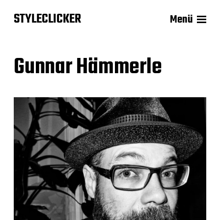
STYLECLICKER
Menü
Gunnar Hämmerle