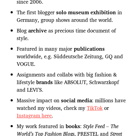
since 2006.
The first blogger
solo museum exhibition
in
Germany, group shows around the world.
Blog
archive
as precious time document of
style.
Featured in many major
publications
worldwide, e.g. Süddeutsche Zeitung, GQ and
VOGUE.
Assignments and collabs with big fashion &
lifestyle
brands
like ABSOLUT, Schwarzkopf
and LEVI’S.
Massive impact on
social media
: millions have
watched my videos, check my
TikTok
or
Instagram here
.
My work featured in
books
:
Style Feed – The
World’s Top Fashion Blogs
, PRESTEL and
Street