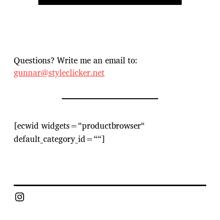
Questions? Write me an email to:
gunnar@styleclicker.net
[ecwid widgets=“productbrowser“
default_category_id=““]
Instagram