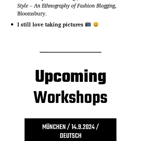
Style – An Ethnography of Fashion Blogging
,
Bloomsbury.
I still love taking pictures
Upcoming
Workshops
MÜNCHEN / 14.9.2024 /
DEUTSCH