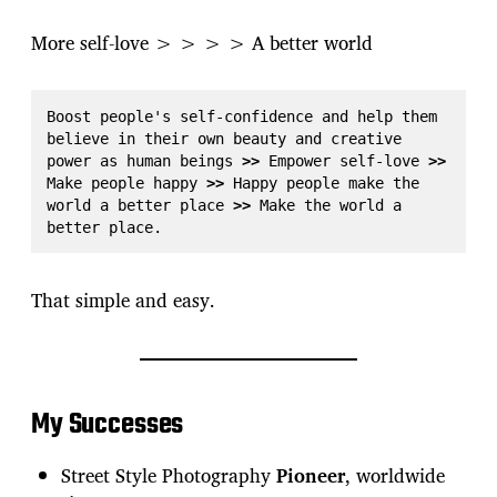
More self-love > > > > A better world
Boost people's self-confidence and help them 
believe in their own beauty and creative 
power as human beings 
>>
 Empower self-love 
>>
Make people happy 
>>
 Happy people make the 
world a better place 
>>
 Make the world a 
better place.
That simple and easy.
My Successes
Street Style Photography
Pioneer
, worldwide