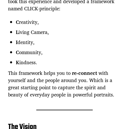
took this experience and developed a framework
named CLICK-principle:
C
reativity,
L
iving Camera,
I
dentity,
C
ommunity,
K
indness.
This framework helps you to
re-connect
with
yourself and the people around you. Which is a
great starting point to capture the spirit and
beauty of everyday people in powerful portraits.
The Vision