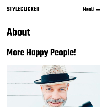
STYLECLICKER
Menü
About
More Happy People!