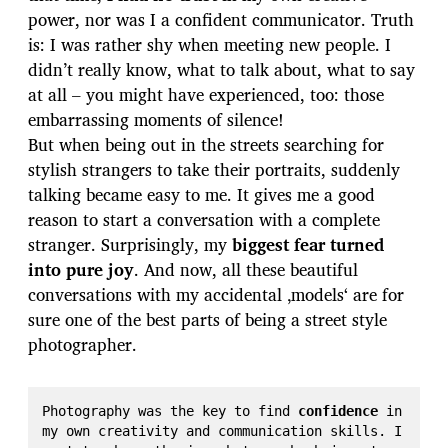
power, nor was I a confident communicator. Truth
is: I was rather shy when meeting new people. I
didn’t really know, what to talk about, what to say
at all – you might have experienced, too: those
embarrassing moments of silence!
But when being out in the streets searching for
stylish strangers to take their portraits, suddenly
talking became easy to me. It gives me a good
reason to start a conversation with a complete
stranger. Surprisingly, my
biggest fear turned
into pure joy
. And now, all these beautiful
conversations with my accidental ‚models‘ are for
sure one of the best parts of being a street style
photographer.
Photography was the key to find 
confidence
 in 
my own creativity and communication skills. I 