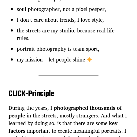
soul photographer, not a pixel peeper,
I don’t care about trends, I love style,
the streets are my studio, because real-life
rules,
portrait photography is team sport,
my mission – let people shine
CLICK-Principle
During the years, I
photographed thousands of
people
in the streets, mostly strangers. And what I
learned by doing so, is that there are some
key
factors
important to create meaningful portraits. I