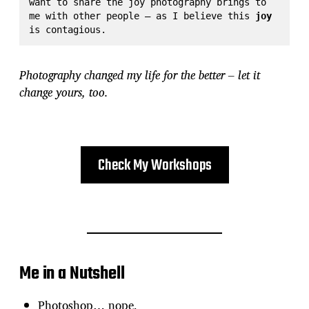
want to share the joy photography brings to 
me with other people – as I believe this 
joy
is contagious.
Photography changed my life for the better – let it
change yours, too.
Check My Workshops
Me in a Nutshell
Photoshop… nope,