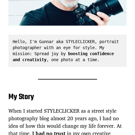
Hello, I'm Gunnar aka STYLECLICKER, portrait 
photographer with an eye for style. My 
mission: Spread joy by 
boosting confidence 
and creativity
, one photo at a time.
My Story
When I started STYLECLICKER as a street style
photography blog almost 20 years ago, I had no
idea of how this would change my life forever. At
that time,
I had no trust
in my own creative