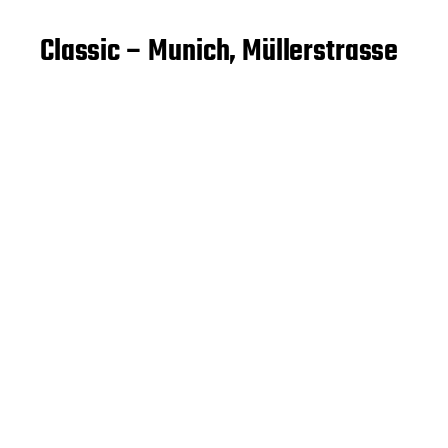
Classic – Munich, Müllerstrasse