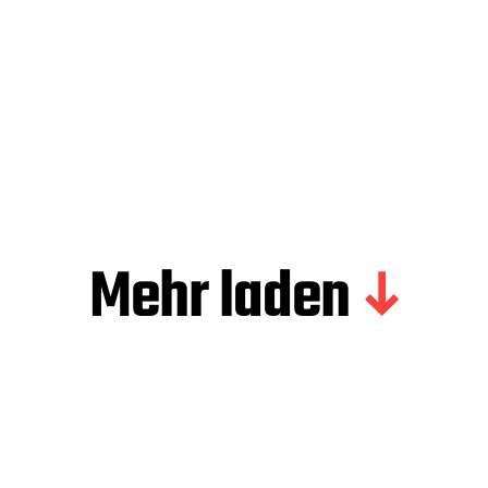
Mehr laden