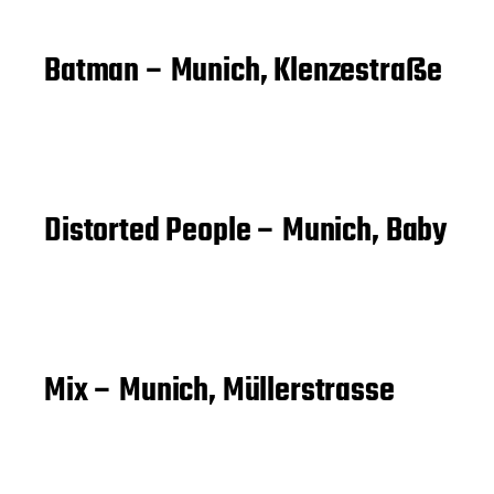
Batman – Munich, Klenzestraße
Distorted People – Munich, Baby
Mix – Munich, Müllerstrasse