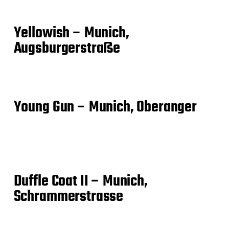
Yellowish – Munich,
Augsburgerstraße
Young Gun – Munich, Oberanger
Duffle Coat II – Munich,
Schrammerstrasse