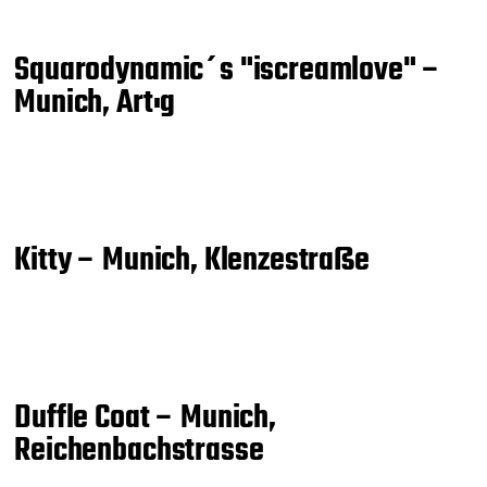
Squarodynamic´s "iscreamlove" –
Munich, Art:g
Kitty – Munich, Klenzestraße
Duffle Coat – Munich,
Reichenbachstrasse