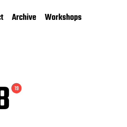
t
Archive
Workshops
08
19