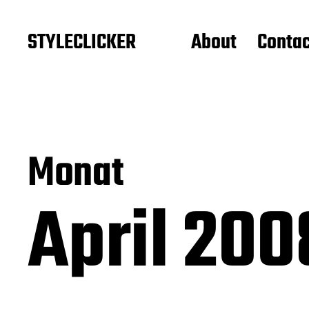
STYLECLICKER
About
Contac
Monat
April 20