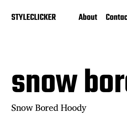
STYLECLICKER
About
Contac
snow bor
Snow Bored Hoody