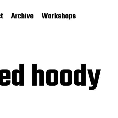
t
Archive
Workshops
ed hoody