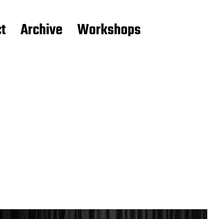
t
Archive
Workshops