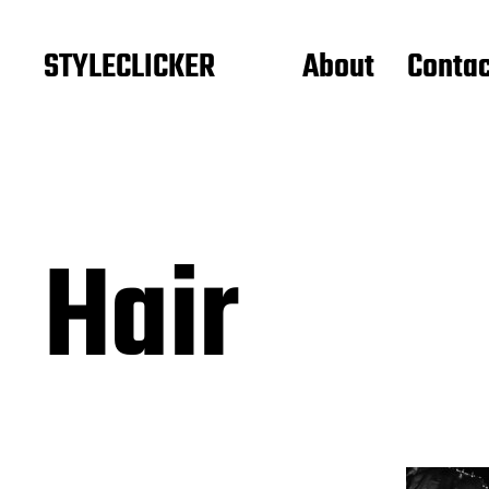
STYLECLICKER
About
Contac
Hair