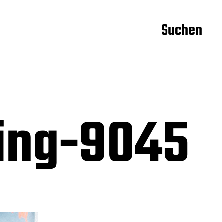
Suchen
ning-9045