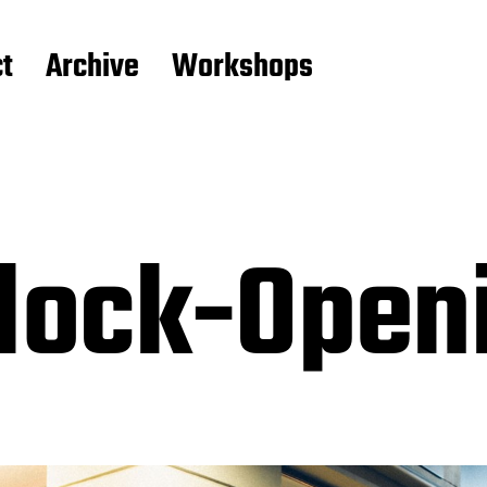
t
Archive
Workshops
block-Ope