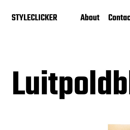
STYLECLICKER
About
Contac
Luitpold