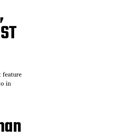
,
UST
t feature
o in
man