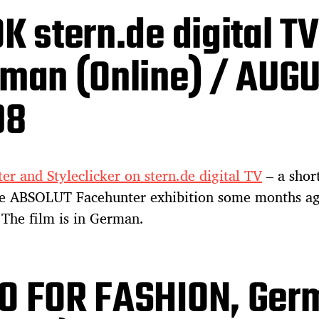
K stern.de digital TV
man (Online) / AUG
08
er and Styleclicker on stern.de digital TV
– a shor
he ABSOLUT Facehunter exhibition some months ag
The film is in German.
O FOR FASHION, Ger