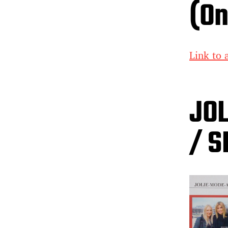
(On
Link to a
JO
/ S