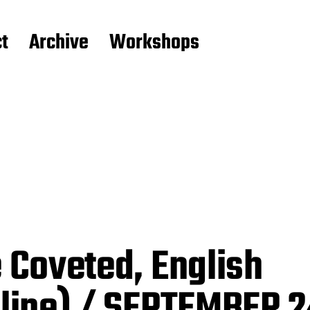
t
Archive
Workshops
 Coveted, English
line) / SEPTEMBER 2