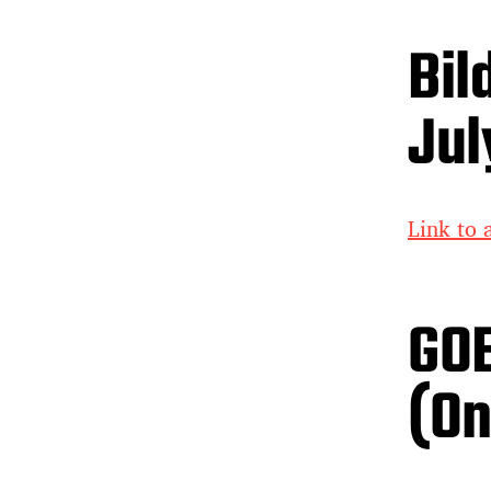
Bil
Jul
Link to a
GOE
(On