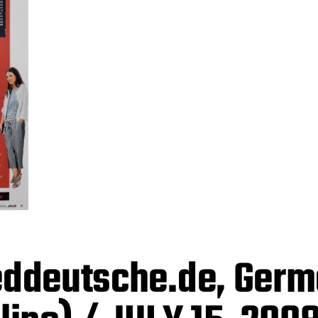
ddeutsche.de, Ger