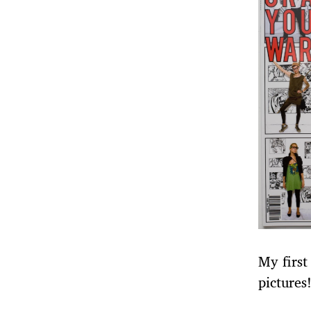
My first
pictures