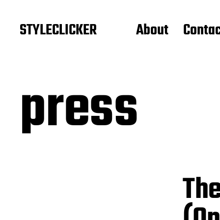
STYLECLICKER
About
Contac
press
The
(On