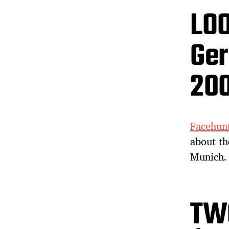
LOO
Ger
20
Facehunt
about t
Munich. 
TW