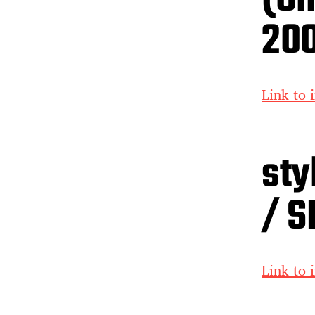
20
Link to 
sty
/ S
Link to 