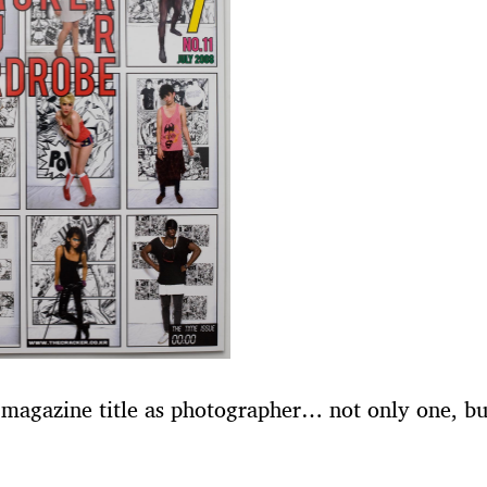
 magazine title as photographer… not only one, bu
!