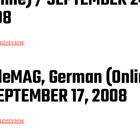
08
interview
leMAG, German (Onli
EPTEMBER 17, 2008
interview