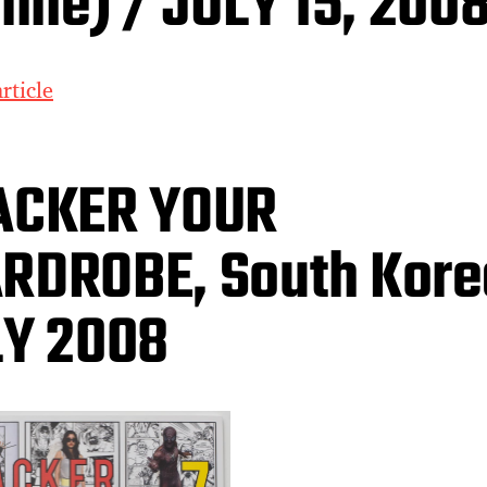
line) / JULY 15, 200
rticle
ACKER YOUR
DROBE, South Kore
LY 2008