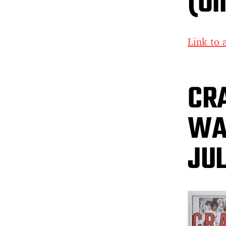
(On
Link to a
CR
WAR
JU