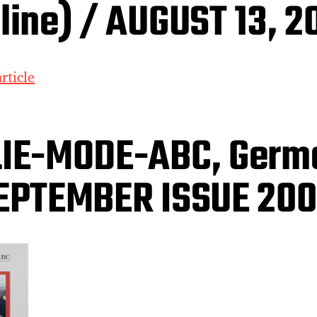
line) / AUGUST 13, 2
rticle
LIE-MODE-ABC, Germ
EPTEMBER ISSUE 20