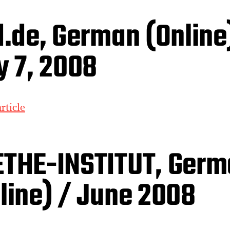
d.de, German (Online
y 7, 2008
rticle
THE-INSTITUT, Germ
line) / June 2008