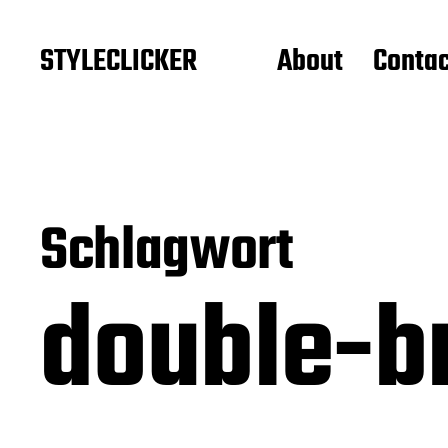
STYLECLICKER
About
Contac
Schlagwort
double-b