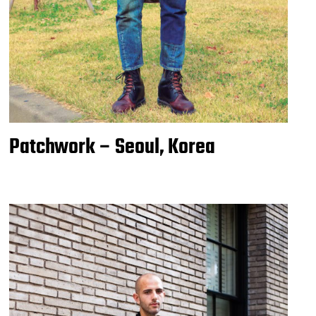
Patchwork – Seoul, Korea