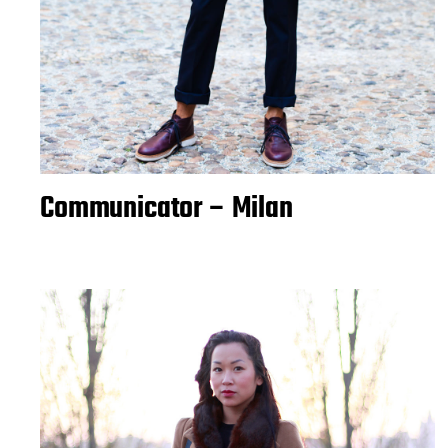
Communicator – Milan