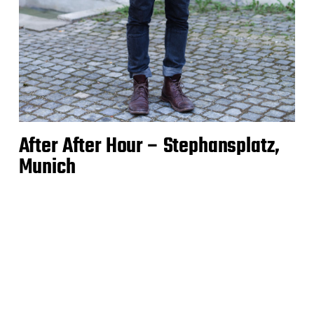
After After Hour – Stephansplatz,
Munich