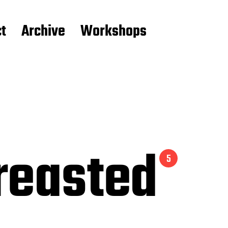
t
Archive
Workshops
reasted
5