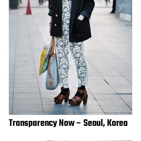
Transparency Now – Seoul, Korea