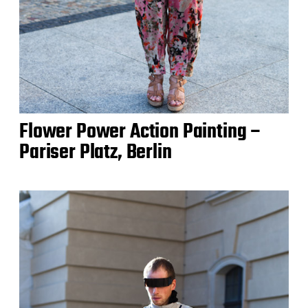
Flower Power Action Painting –
Pariser Platz, Berlin