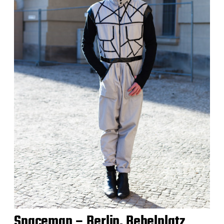
Spaceman – Berlin, Bebelplatz