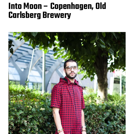
Into Moon – Copenhagen, Old
Carlsberg Brewery