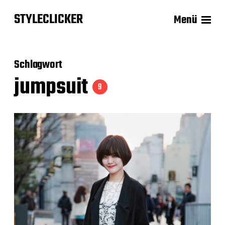
STYLECLICKER
Menü
Schlagwort
jumpsuit
9