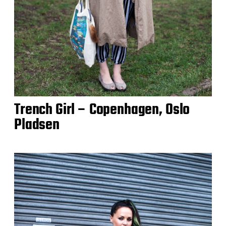
Trench Girl – Copenhagen, Oslo
Pladsen