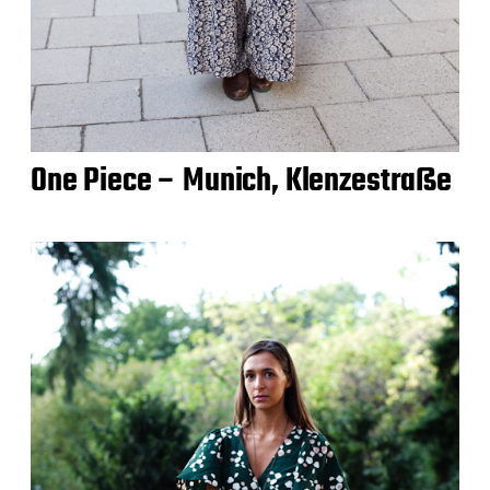
One Piece – Munich, Klenzestraße