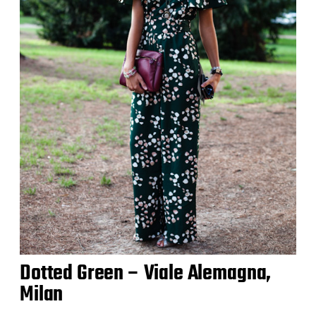
Dotted Green – Viale Alemagna,
Milan