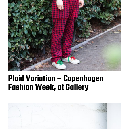
Plaid Variation – Copenhagen
Fashion Week, at Gallery