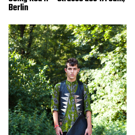
Berlin