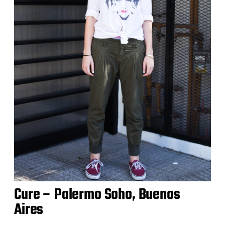
Cure – Palermo Soho, Buenos
Aires