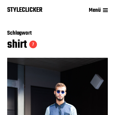
STYLECLICKER
Menü
Schlagwort
shirt
7