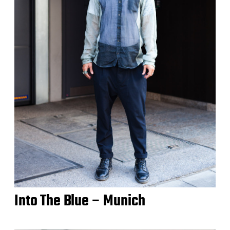
Into The Blue – Munich