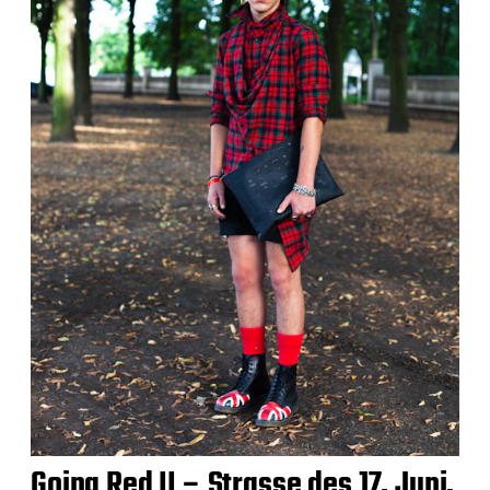
Going Red II – Strasse des 17. Juni,