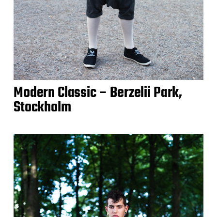
Modern Classic – Berzelii Park,
Stockholm