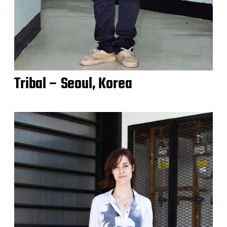
Tribal – Seoul, Korea