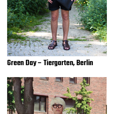
Green Day – Tiergarten, Berlin