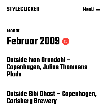
STYLECLICKER
Menü
Monat
Februar 2009
25
Outside Ivan Grundahl –
Copenhagen, Julius Thomsens
Plads
Outside Bibi Ghost – Copenhagen,
Carlsberg Brewery