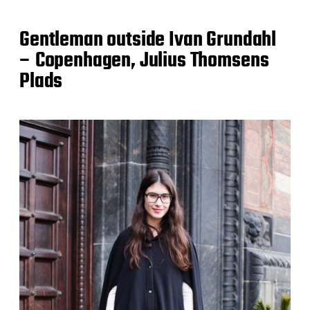
Gentleman outside Ivan Grundahl
– Copenhagen, Julius Thomsens
Plads