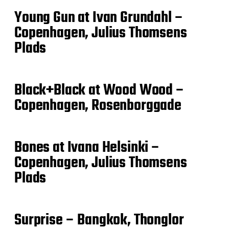
Young Gun at Ivan Grundahl –
Copenhagen, Julius Thomsens
Plads
Black+Black at Wood Wood –
Copenhagen, Rosenborggade
Bones at Ivana Helsinki –
Copenhagen, Julius Thomsens
Plads
Surprise – Bangkok, Thonglor