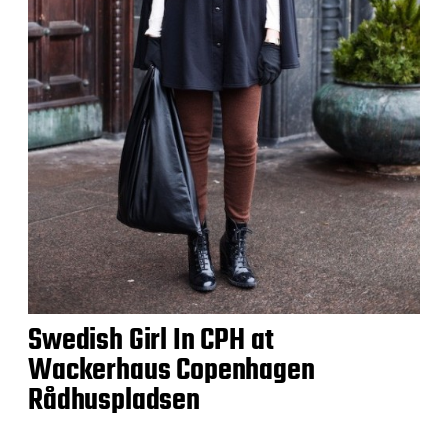
Swedish Girl In CPH at
Wackerhaus Copenhagen
Rådhuspladsen