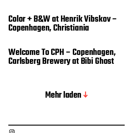
Color + B&W at Henrik Vibskov –
Copenhagen, Christiania
Welcome To CPH – Copenhagen,
Carlsberg Brewery at Bibi Ghost
Mehr laden
Instagram