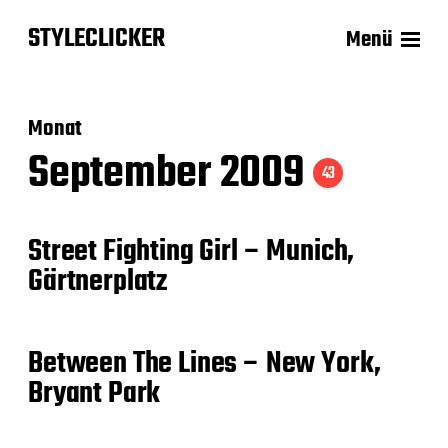
STYLECLICKER
Menü
Monat
September 2009
43
Street Fighting Girl – Munich,
Gärtnerplatz
Between The Lines – New York,
Bryant Park