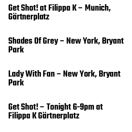
Get Shot! at Filippa K – Munich,
Gärtnerplatz
Shades Of Grey – New York, Bryant
Park
Lady With Fan – New York, Bryant
Park
Get Shot! – Tonight 6-9pm at
Filippa K Gärtnerplatz