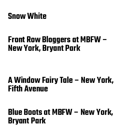
Snow White
Front Row Bloggers at MBFW –
New York, Bryant Park
A Window Fairy Tale – New York,
Fifth Avenue
Blue Boots at MBFW – New York,
Bryant Park