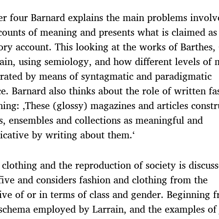
er four Barnard explains the main problems involv
ounts of meaning and presents what is claimed as
tory account. This looking at the works of Barthes,
ain, using semiology, and how different levels of
rated by means of syntagmatic and paradigmatic
ce. Barnard also thinks about the role of written fa
hing: ‚These (glossy) magazines and articles constr
, ensembles and collections as meaningful and
cative by writing about them.‘
 clothing and the reproduction of society is discuss
five and considers fashion and clothing from the
ive of or in terms of class and gender. Beginning 
schema employed by Larrain, and the examples of 