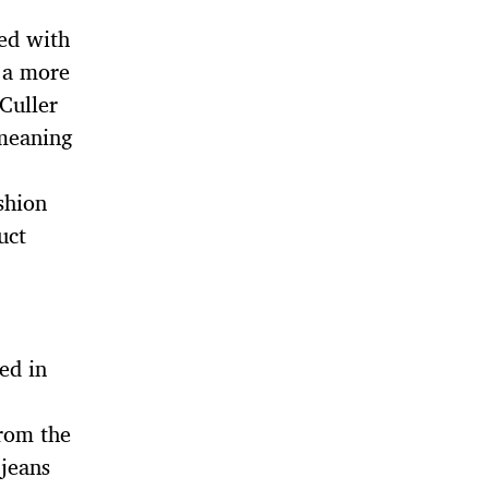
ed with
 a more
 Culler
 meaning
shion
uct
ed in
from the
jeans