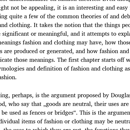
ght not be appealing, it is an interesting and easy
ing quite a few of the common theories of and deb
and clothing. It takes the notion that the things pe
 significant or meaningful, and it attempts to exp
meanings fashion and clothing may have, how thos
 are produced or generated, and how fashion and
ate those meanings. The first chapter starts off w
mologies and definition of fashion and clothing as
ashion.
ing, perhaps, is the argument proposed by Dougla
d, who say that „goods are neutral, their uses are 
 be used as fences or bridges“. This is the argumen
dividual items of fashion or clothing may be neutr
, the uses to which they are put, the functions they 