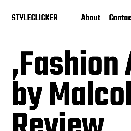
STYLECLICKER
About
Contac
‚Fashion
by Malco
Review