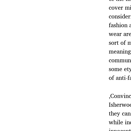
cover mi
consider
fashion 
wear are
sort of 
meanings
communic
some ety
of anti-f
‚Convinc
Isherwoo
they can
while in
innocent