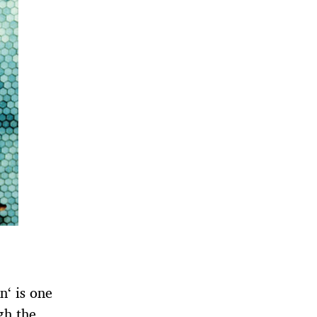
‘ is one
gh the