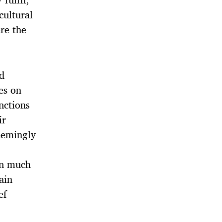
cultural
re the
nd
es on
nctions
ir
eemingly
in much
ain
ef