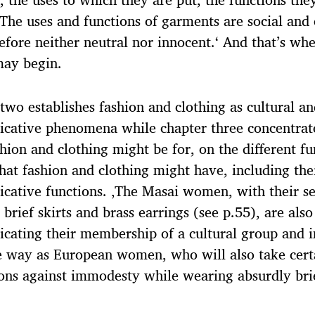
 The uses and functions of garments are social and 
efore neither neutral nor innocent.‘ And that’s whe
may begin.
two establishes fashion and clothing as cultural a
cative phenomena while chapter three concentrat
hion and clothing might be for, on the different fu
that fashion and clothing might have, including the
ative functions. ‚The Masai women, with their s
 brief skirts and brass earrings (see p.55), are also
ating their membership of a cultural group and 
 way as European women, who will also take cert
ons against immodesty while wearing absurdly bri