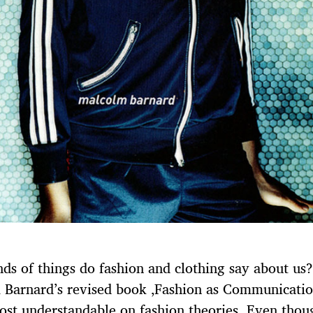
ds of things do fashion and clothing say about us?
Barnard’s revised book ‚Fashion as Communication
ost understandable on fashion theories. Even thou