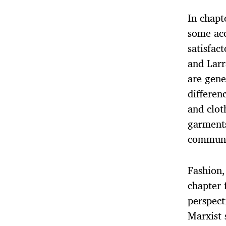
In chapt
some acc
satisfac
and Larr
are gene
differen
and clot
garments
communi
Fashion,
chapter 
perspect
Marxist 