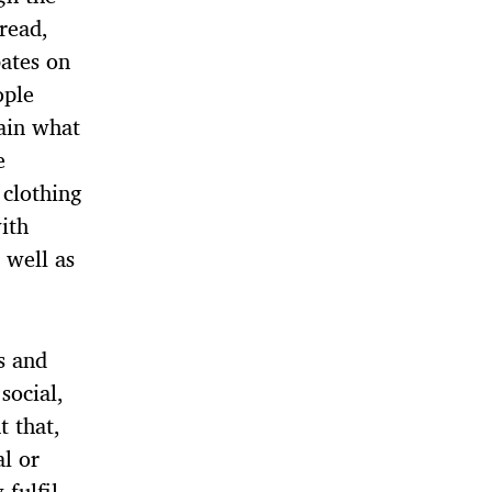
 read,
ates on
ople
lain what
e
 clothing
ith
 well as
s and
social,
t that,
al or
fulfil,