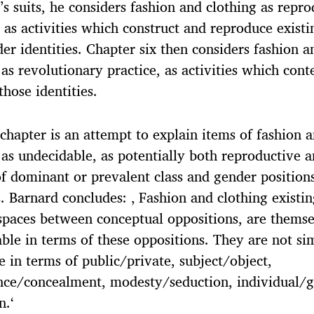
s suits, he considers fashion and clothing as repro
, as activities which construct and reproduce existi
er identities. Chapter six then considers fashion a
 as revolutionary practice, as activities which cont
those identities.
 chapter is an attempt to explain items of fashion 
 as undecidable, as potentially both reproductive 
 of dominant or prevalent class and gender position
s. Barnard concludes: ‚ Fashion and clothing existin
spaces between conceptual oppositions, are themse
ble in terms of these oppositions. They are not si
e in terms of public/private, subject/object,
nce/concealment, modesty/seduction, individual/
n.‘