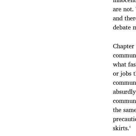
are not.
and ther
debate 
Chapter 
communi
what fas
or jobs 
communic
absurdly
communic
the same
precauti
skirts.‘