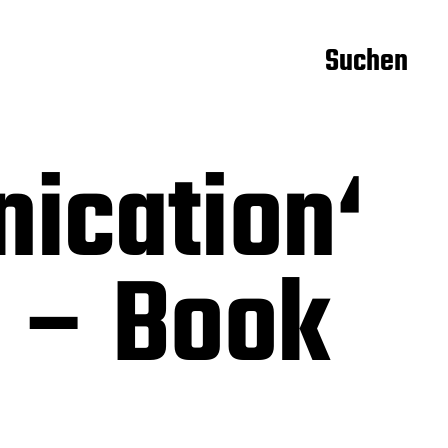
Suchen
ication‘
 – Book