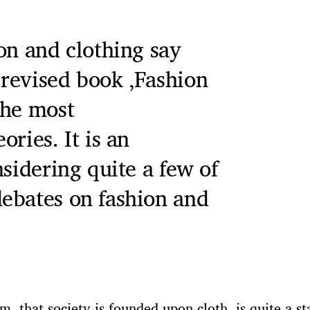
on and clothing say
revised book ‚Fashion
the most
ries. It is an
nsidering quite a few of
ebates on fashion and
im, that society is founded upon cloth, is quite a s