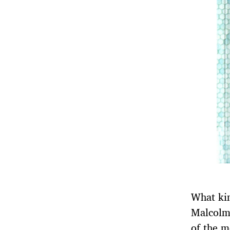
What kin
Malcolm 
of the m