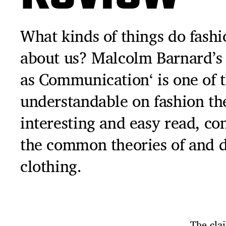
What kinds of things do fashi
about us? Malcolm Barnard’s 
as Communication‘ is one of 
understandable on fashion theo
interesting and easy read, co
the common theories of and d
clothing.
‚The cla