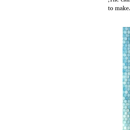
to make.