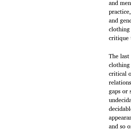
and men’
practice
and gend
clothing
critique 
The last
clothing
critical
relation
gaps or 
undecida
decidabl
appeara
and so o