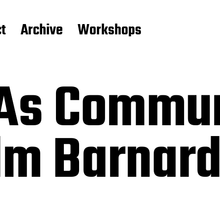
t
Archive
Workshops
 As Commun
lm Barnard