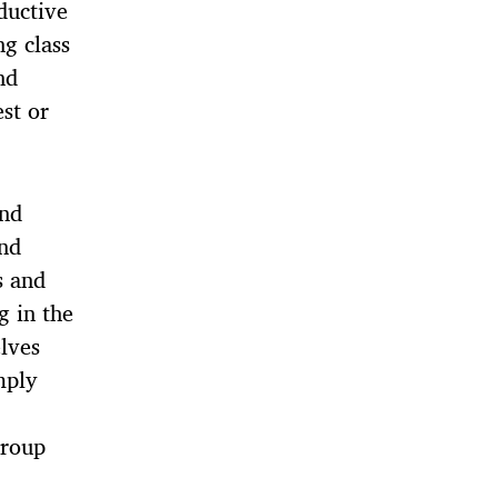
ductive
ng class
nd
est or
and
and
s and
g in the
lves
mply
group