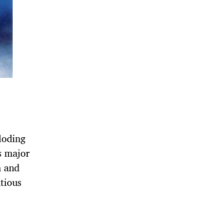
loding
s major
n and
tious