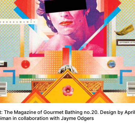
: The Magazine of Gourmet Bathing no.20. Design by April
iman in collaboration with Jayme Odgers