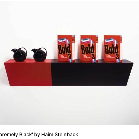
premely Black' by Haim Steinback