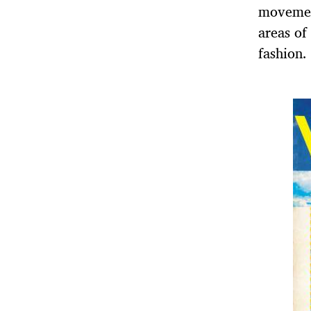
movement
areas of
fashion.