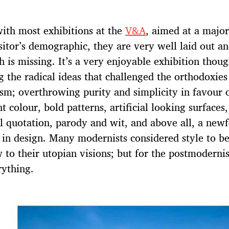
 with most exhibitions at the
V&A
, aimed at a major
sitor’s demographic, they are very well laid out an
h is missing. It’s a very enjoyable exhibition thoug
g the radical ideas that challenged the orthodoxies
m; overthrowing purity and simplicity in favour 
t colour, bold patterns, artificial looking surfaces,
al quotation, parody and wit, and above all, a new
in design. Many modernists considered style to b
 to their utopian visions; but for the postmodernis
ything.