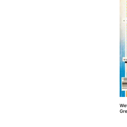
Wet
Gre