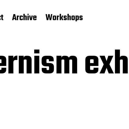
t
Archive
Workshops
rnism exhi