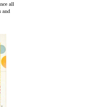
nce all
s and