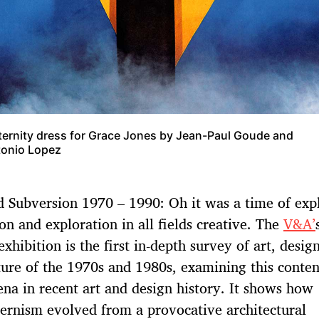
ernity dress for Grace Jones by Jean-Paul Goude and
onio Lopez
d Subversion 1970 – 1990: Oh it was a time of exp
on and exploration in all fields creative. The
V&A’
xhibition is the first in-depth survey of art, desig
ture of the 1970s and 1980s, examining this conten
a in recent art and design history. It shows how
rnism evolved from a provocative architectural