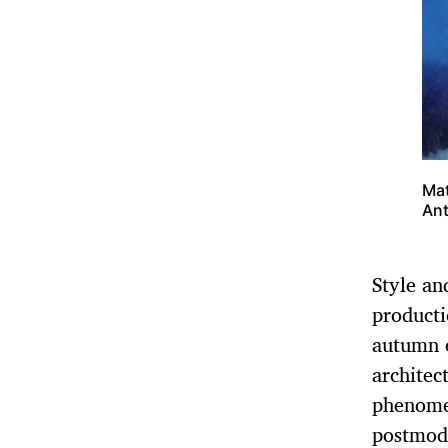
Mat
Ant
Style an
producti
autumn e
architec
phenomen
postmode