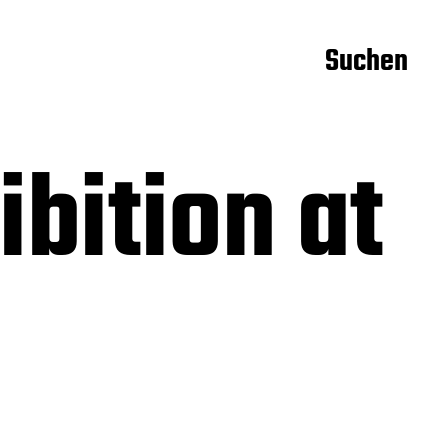
Suchen
bition at