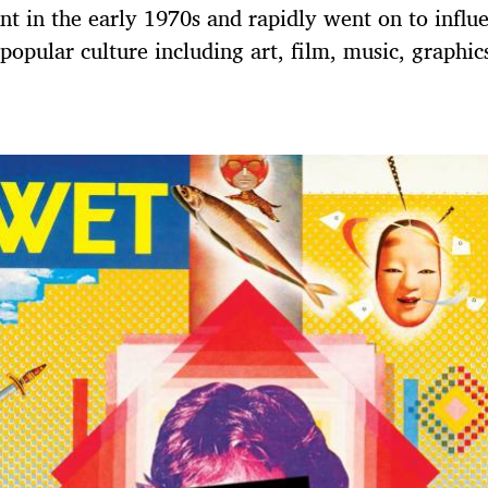
 in the early 1970s and rapidly went on to influe
 popular culture including art, film, music, graphic