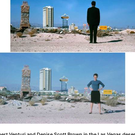
ert Venturi and Denise Scott Brown in the Las Vegas dese