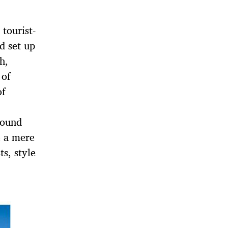
 tourist-
d set up
h,
 of
of
found
e a mere
ts, style