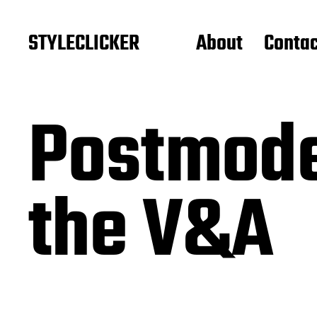
STYLECLICKER
About
Contac
Postmode
the V&A