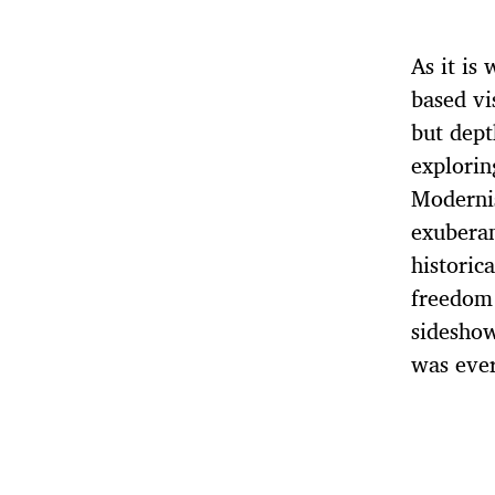
As it is
based vi
but dept
explorin
Modernis
exuberan
historic
freedom 
sideshow
was ever