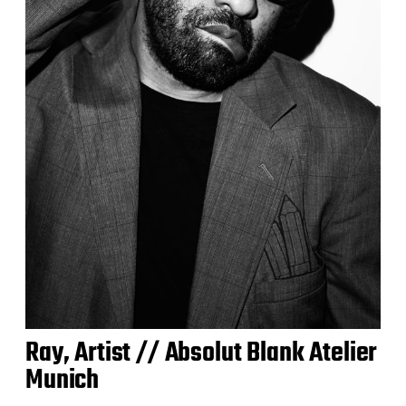
Ray, Artist // Absolut Blank Atelier
Munich