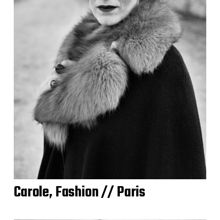
Carole, Fashion // Paris