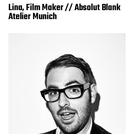
Lina, Film Maker // Absolut Blank
Atelier Munich