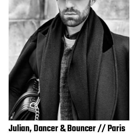
Julian, Dancer & Bouncer // Paris