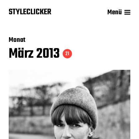
STYLECLICKER
Menü
Monat
März 2013
21