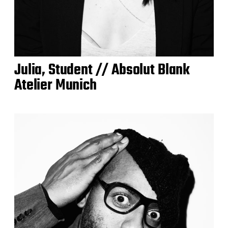
Julia, Student // Absolut Blank
Atelier Munich