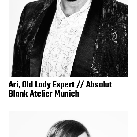
Ari, Old Lady Expert // Absolut
Blank Atelier Munich