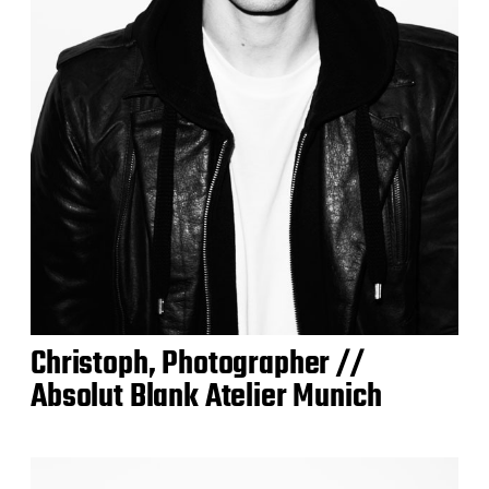
Christoph, Photographer //
Absolut Blank Atelier Munich