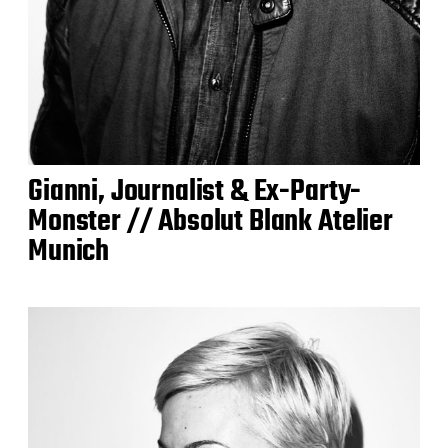
Gianni, Journalist & Ex-Party-
Monster // Absolut Blank Atelier
Munich