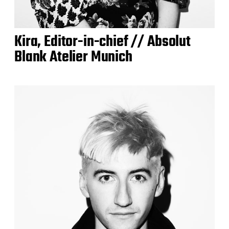
Kira, Editor-in-chief // Absolut
Blank Atelier Munich