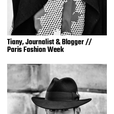
Tiany, Journalist & Blogger //
Paris Fashion Week