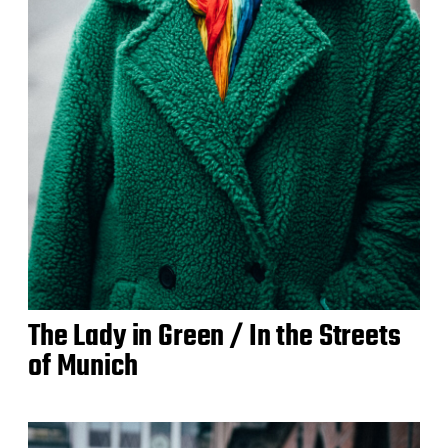
The Lady in Green / In the Streets
of Munich