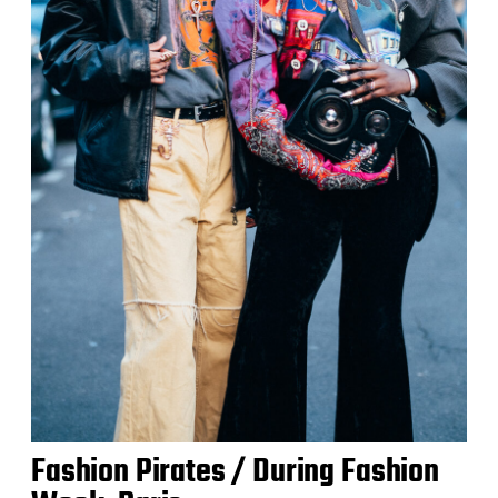
Fashion Pirates / During Fashion