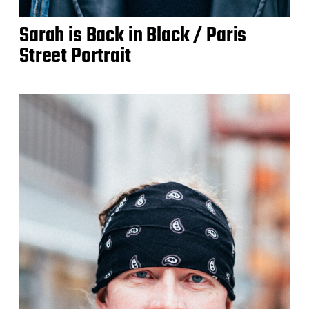
Sarah is Back in Black / Paris
Street Portrait