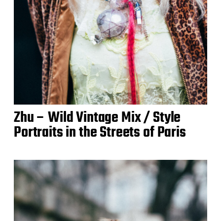
Zhu – Wild Vintage Mix / Style
Portraits in the Streets of Paris