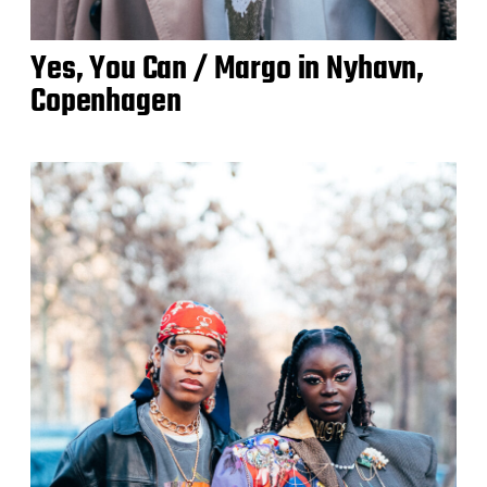
Yes, You Can / Margo in Nyhavn,
Copenhagen