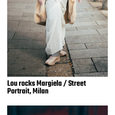
Lou rocks Margiela / Street
Portrait, Milan