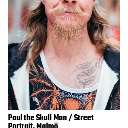
Paul the Skull Man / Street
Portrait, Malmö