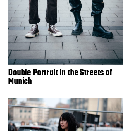
Double Portrait in the Streets of
Munich