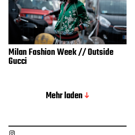
Milan Fashion Week // Outside
Gucci
Mehr laden
Instagram