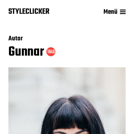
STYLECLICKER
Menü
Autor
Gunnar
1646