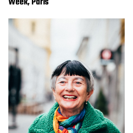
Week, Paris