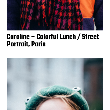
Caroline – Colorful Lunch / Street
Portrait, Paris