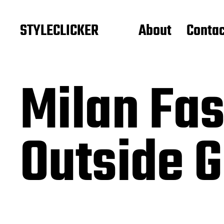
STYLECLICKER
About
Contac
Milan Fa
Outside G