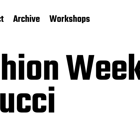
t
Archive
Workshops
shion Week
ucci