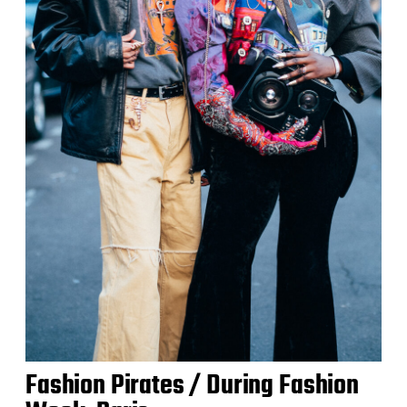
Fashion Pirates / During Fashion