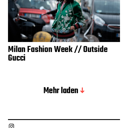
Milan Fashion Week // Outside
Gucci
Mehr laden
Instagram