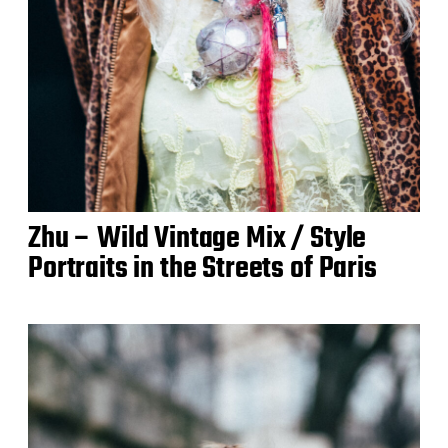
Zhu – Wild Vintage Mix / Style
Portraits in the Streets of Paris