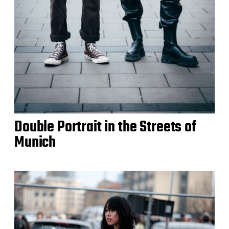
Double Portrait in the Streets of
Munich