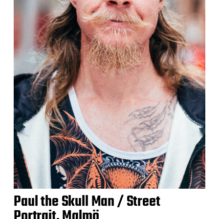
Paul the Skull Man / Street
Portrait, Malmö