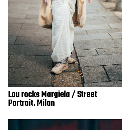
Lou rocks Margiela / Street
Portrait, Milan