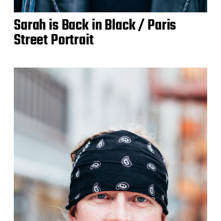
Sarah is Back in Black / Paris
Street Portrait