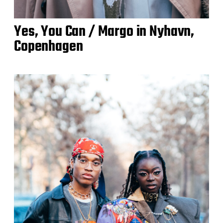
Yes, You Can / Margo in Nyhavn,
Copenhagen