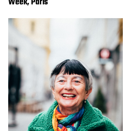
Week, Paris