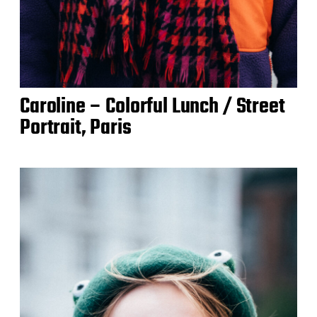
Caroline – Colorful Lunch / Street
Portrait, Paris