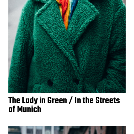
The Lady in Green / In the Streets
of Munich