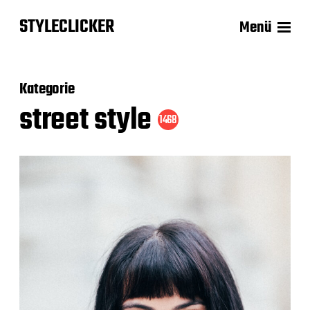
STYLECLICKER
Menü
Kategorie
street style
1468