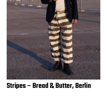
Stripes – Bread & Butter, Berlin