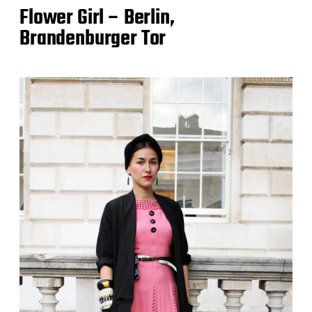
Flower Girl – Berlin,
Brandenburger Tor