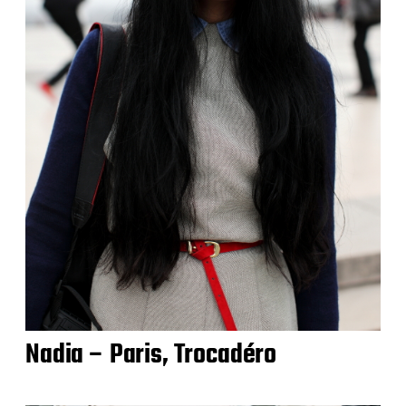
Nadia – Paris, Trocadéro