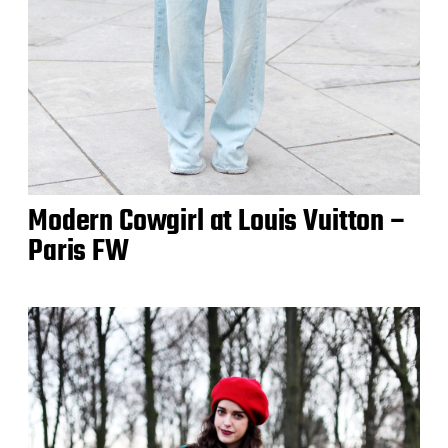
Modern Cowgirl at Louis Vuitton –
Paris FW