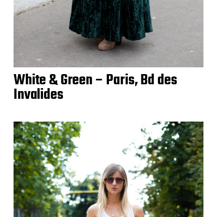
White & Green – Paris, Bd des
Invalides