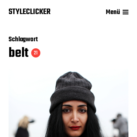
STYLECLICKER
Menü
Schlagwort
belt
21