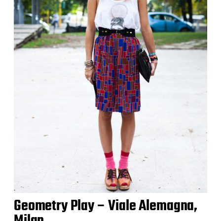
Geometry Play – Viale Alemagna,
Milan