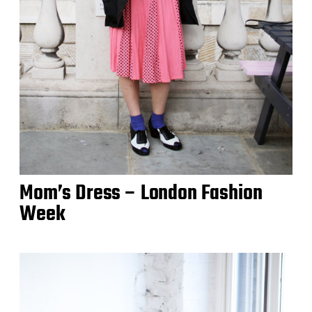
Mom’s Dress – London Fashion
Week