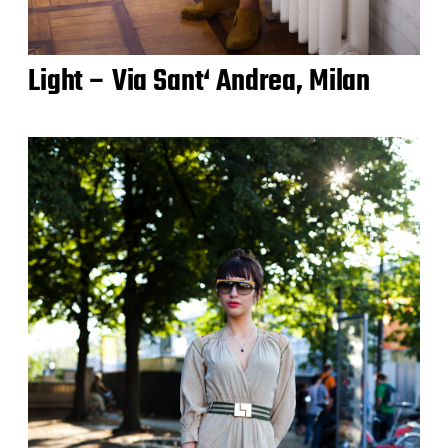
Light – Via Sant‘ Andrea, Milan