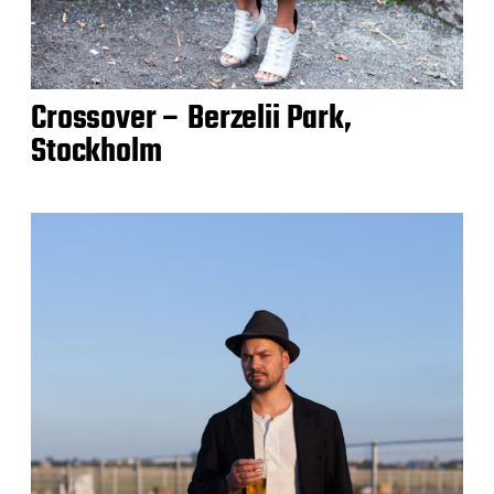
Crossover – Berzelii Park,
Stockholm