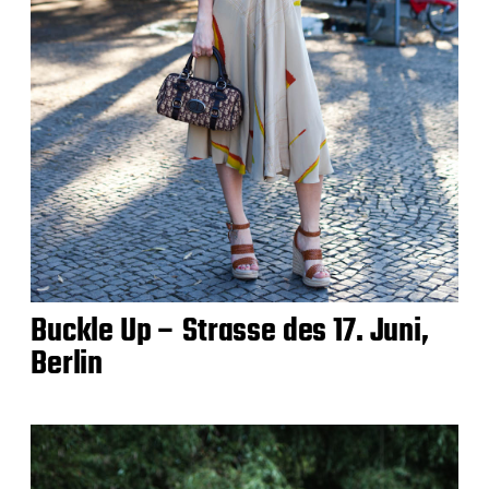
Buckle Up – Strasse des 17. Juni,
Berlin