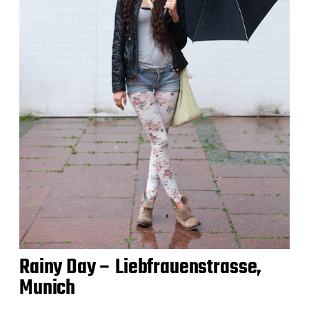
Rainy Day – Liebfrauenstrasse,
Munich