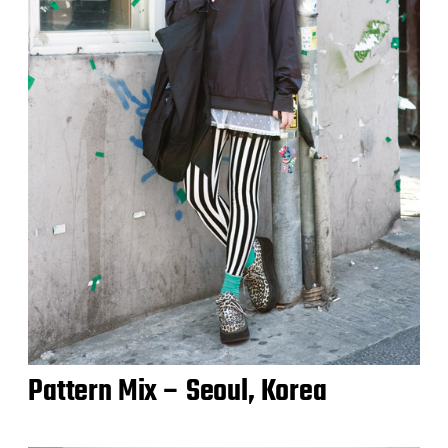
Pattern Mix – Seoul, Korea