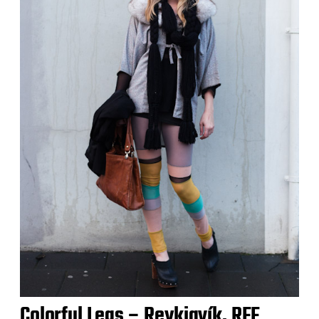
Colorful Legs – Reykjavík, RFF