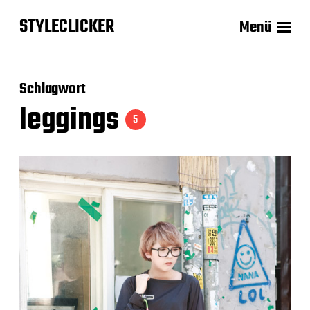
STYLECLICKER
Menü
Schlagwort
leggings
5