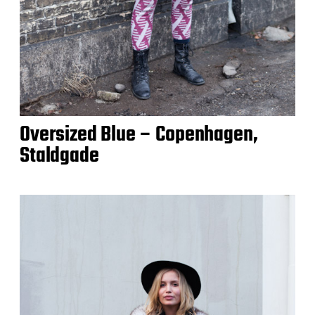
Oversized Blue – Copenhagen,
Staldgade