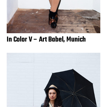
In Color V – Art Babel, Munich