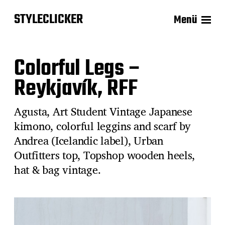
STYLECLICKER
Menü
Colorful Legs –
Reykjavík, RFF
Agusta, Art Student Vintage Japanese
kimono, colorful leggins and scarf by
Andrea (Icelandic label), Urban
Outfitters top, Topshop wooden heels,
hat & bag vintage.