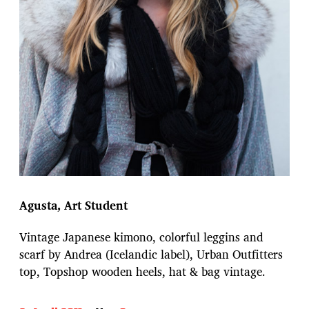
Agusta, Art Student
Vintage Japanese kimono, colorful leggins and
scarf by Andrea (Icelandic label), Urban Outfitters
top, Topshop wooden heels, hat & bag vintage.