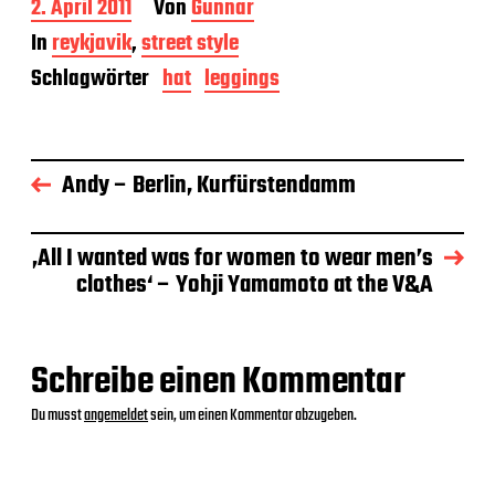
B
2. April 2011
Von
Gunnar
e
In
reykjavik
,
street style
i
t
Schlagwörter
hat
leggings
r
a
g
s
Andy – Berlin, Kurfürstendamm
d
a
t
u
‚All I wanted was for women to wear men’s
m
clothes‘ – Yohji Yamamoto at the V&A
Schreibe einen Kommentar
Du musst
angemeldet
sein, um einen Kommentar abzugeben.