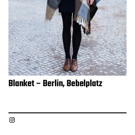
Blanket – Berlin, Bebelplatz
Instagram