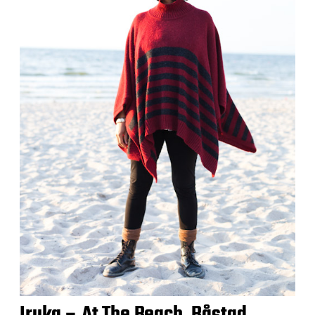
Iruka – At The Beach, Båstad