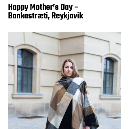
Happy Mother’s Day –
Bankastræti, Reykjavik