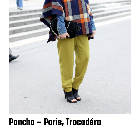
Poncho – Paris, Trocadéro