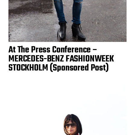
At The Press Conference –
MERCEDES-BENZ FASHIONWEEK
STOCKHOLM (Sponsored Post)