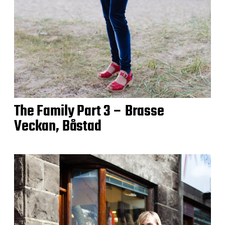
The Family Part 3 – Brasse
Veckan, Båstad