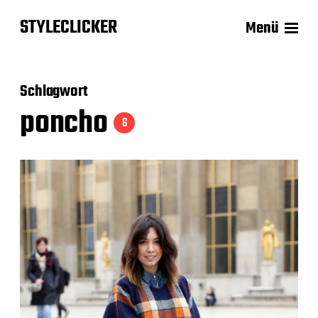
STYLECLICKER
Menü
Schlagwort
poncho
6