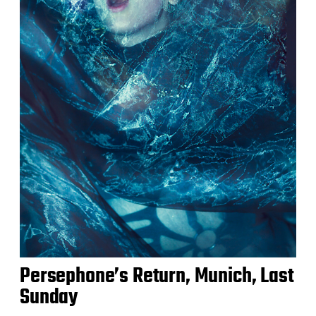
Persephone’s Return, Munich, Last
Sunday