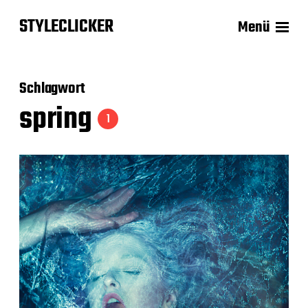
STYLECLICKER
Menü
Schlagwort
spring
1