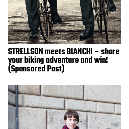
STRELLSON meets BIANCHI – share
your biking adventure and win!
(Sponsored Post)