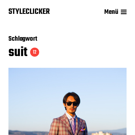
STYLECLICKER
Menü
Schlagwort
suit
12