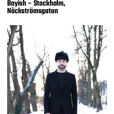
Boyish – Stockholm,
Näckströmsgatan