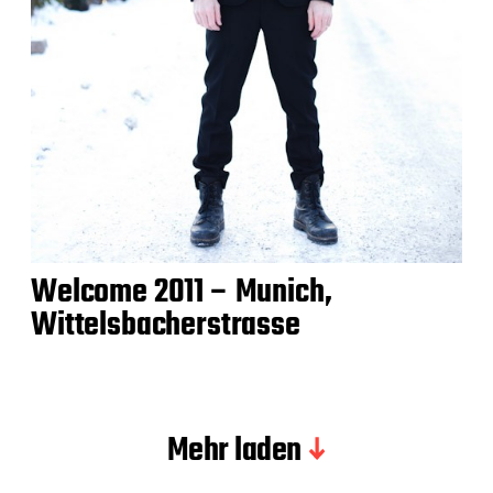
Welcome 2011 – Munich,
Wittelsbacherstrasse
Mehr laden