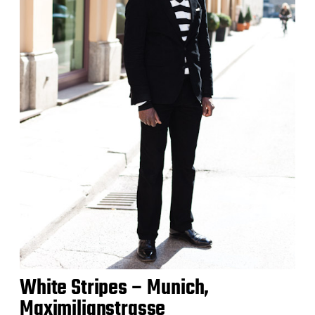
White Stripes – Munich,
Maximilianstrasse