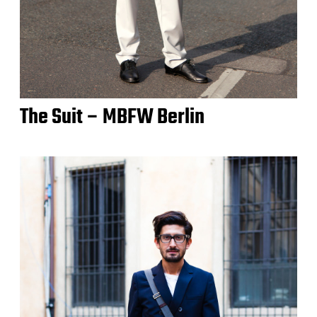
The Suit – MBFW Berlin