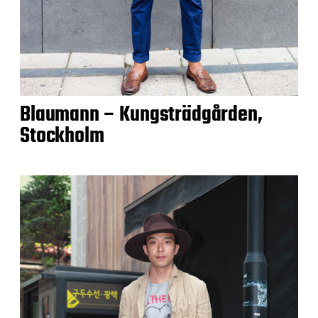
Blaumann – Kungsträdgården,
Stockholm