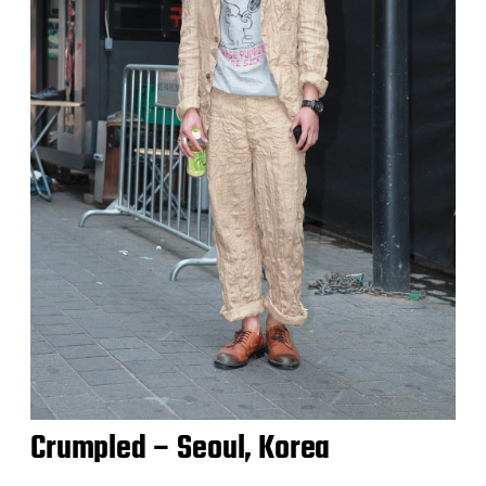
Crumpled – Seoul, Korea