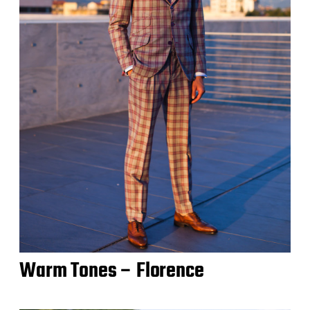
Warm Tones – Florence