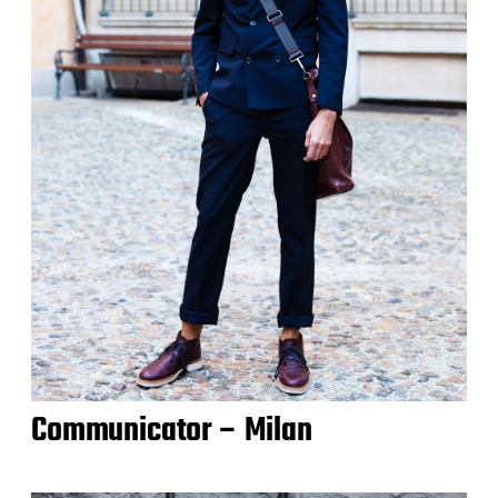
Communicator – Milan