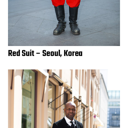
Red Suit – Seoul, Korea