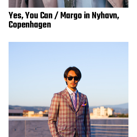
Yes, You Can / Margo in Nyhavn,
Copenhagen