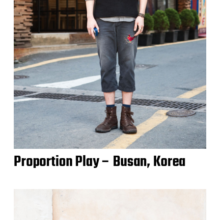
Proportion Play – Busan, Korea