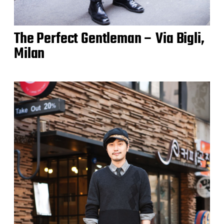
The Perfect Gentleman – Via Bigli,
Milan