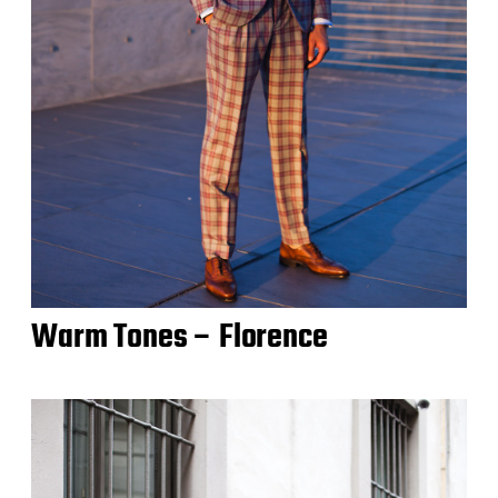
Warm Tones – Florence