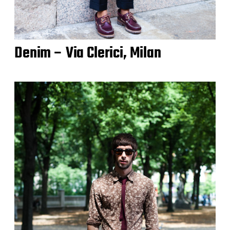
Denim – Via Clerici, Milan