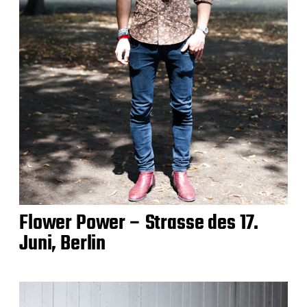
Flower Power – Strasse des 17.
Juni, Berlin