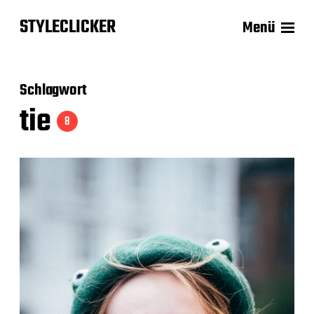
STYLECLICKER
Menü
Schlagwort
tie
8