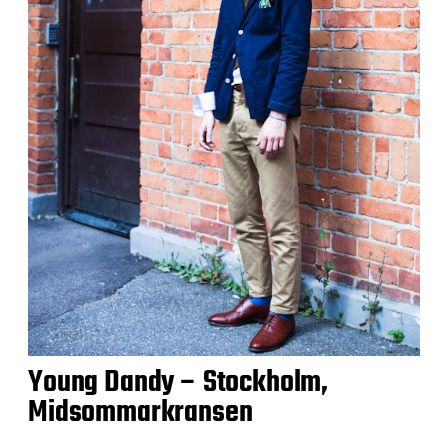
Young Dandy – Stockholm,
Midsommarkransen