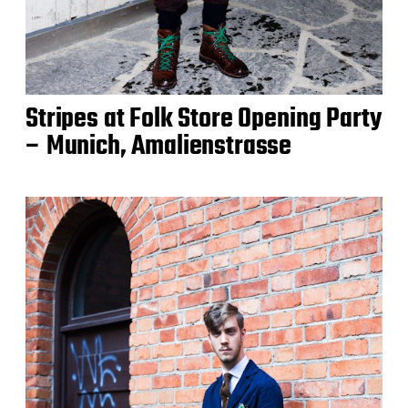
Stripes at Folk Store Opening Party
– Munich, Amalienstrasse