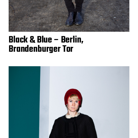
Black & Blue – Berlin,
Brandenburger Tor