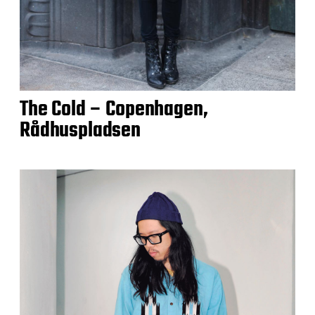
The Cold – Copenhagen,
Rådhuspladsen