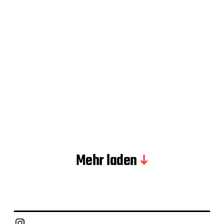
Mehr laden
Instagram