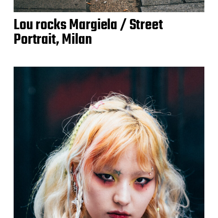
Lou rocks Margiela / Street
Portrait, Milan