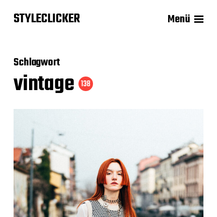
STYLECLICKER
Menü
Schlagwort
vintage
138