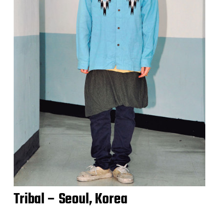
Tribal – Seoul, Korea