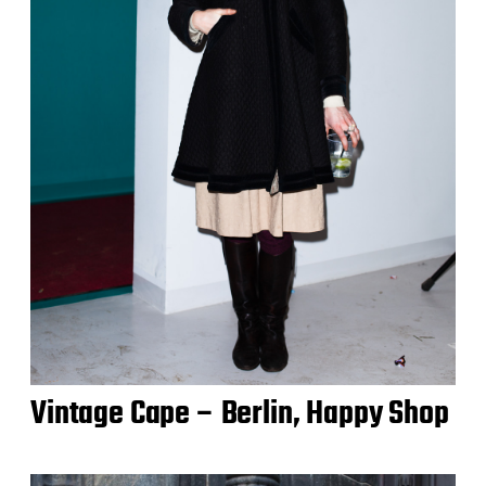
Vintage Cape – Berlin, Happy Shop