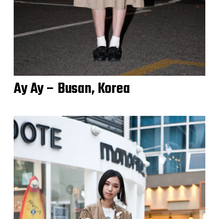
Ay Ay – Busan, Korea