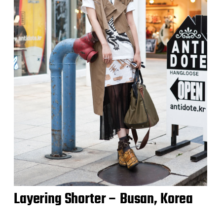
Layering Shorter – Busan, Korea