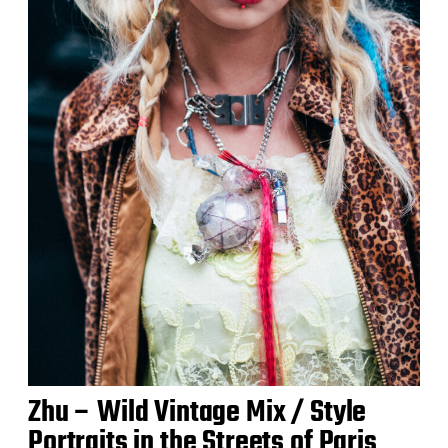
Zhu – Wild Vintage Mix / Style
Portraits in the Streets of Paris