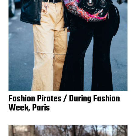
Fashion Pirates / During Fashion
Week, Paris