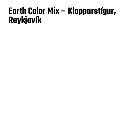
Earth Color Mix – Klapparstígur,
Reykjavík