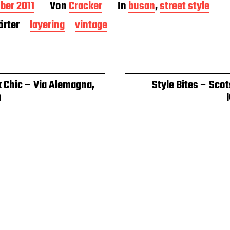
ber 2011
Von
Cracker
In
busan
,
street style
rter
layering
vintage
k Chic – Via Alemagna,
Style Bites – Sco
n