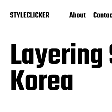
STYLECLICKER
About
Contac
Layering 
Korea