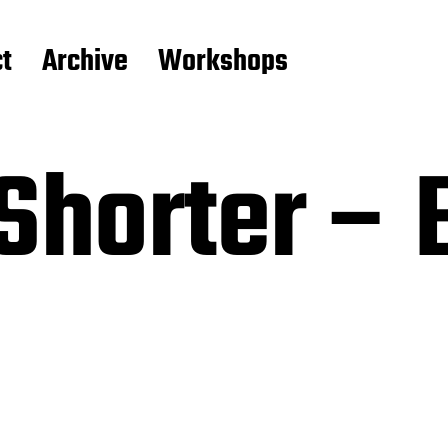
t
Archive
Workshops
Shorter – 