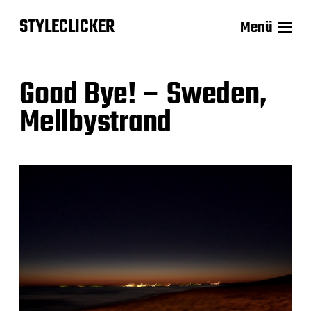
STYLECLICKER
Menü
Good Bye! – Sweden,
Mellbystrand