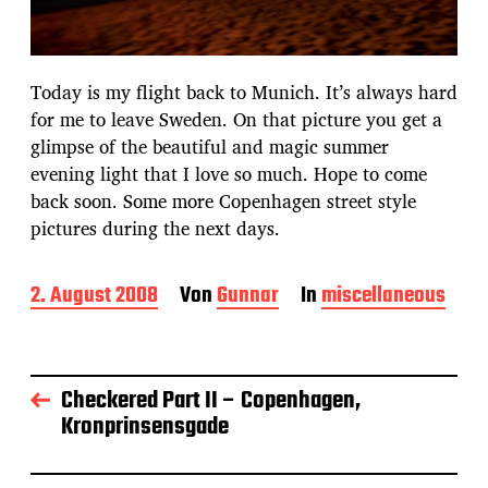
Today is my flight back to Munich. It’s always hard
for me to leave Sweden. On that picture you get a
glimpse of the beautiful and magic summer
evening light that I love so much. Hope to come
back soon. Some more Copenhagen street style
pictures during the next days.
B
2. August 2008
Von
Gunnar
In
miscellaneous
e
i
t
r
Checkered Part II – Copenhagen,
a
Kronprinsensgade
g
s
d