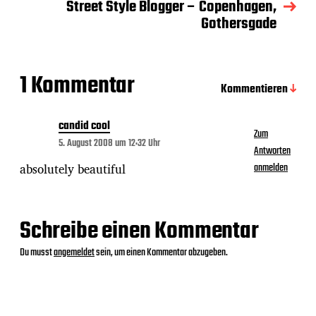
a
Street Style Blogger – Copenhagen,
t
Gothersgade
u
m
1 Kommentar
Kommentieren
candid cool
Zum
5. August 2008 um 12:32 Uhr
Antworten
absolutely beautiful
anmelden
Schreibe einen Kommentar
Du musst
angemeldet
sein, um einen Kommentar abzugeben.