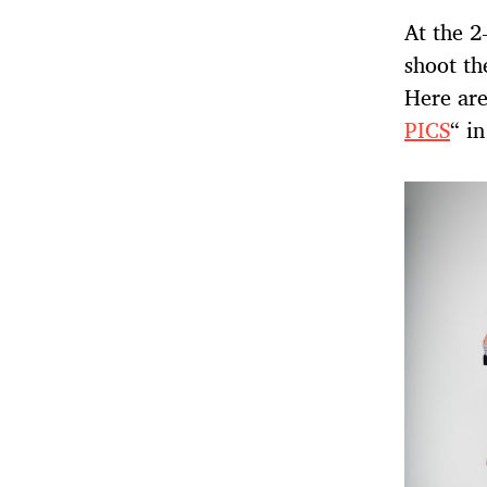
At the 2
shoot th
Here are
PICS
“ in