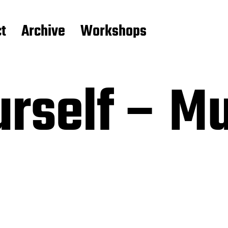
t
Archive
Workshops
rself – Mu