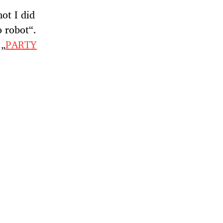
ot I did
o robot“.
 „
PARTY