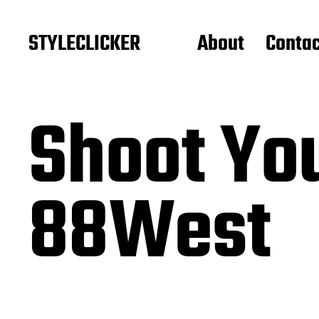
STYLECLICKER
About
Contac
Shoot You
88West