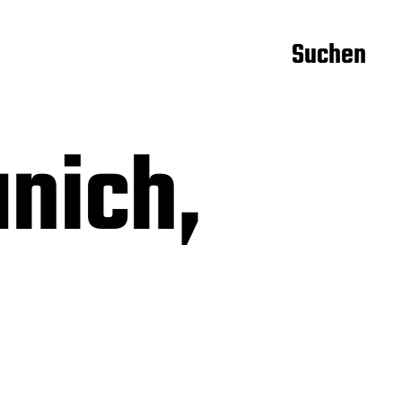
Suchen
nich,