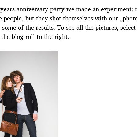
-years-anniversary party we made an experiment: n
e people, but they shot themselves with our „phot
 some of the results. To see all the pictures, select
 the blog roll to the right.