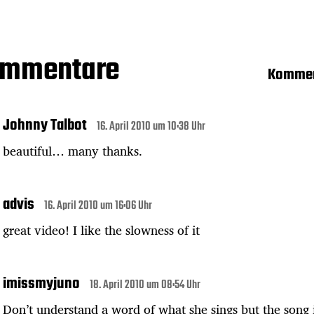
ommentare
Kommen
Johnny Talbot
16. April 2010 um 10:38 Uhr
beautiful… many thanks.
advis
16. April 2010 um 16:06 Uhr
great video! I like the slowness of it
imissmyjuno
18. April 2010 um 08:54 Uhr
Don’t understand a word of what she sings but the song 