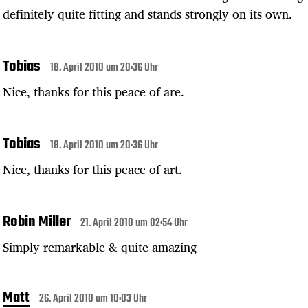
definitely quite fitting and stands strongly on its own.
Tobias
18. April 2010 um 20:36 Uhr
Nice, thanks for this peace of are.
Tobias
18. April 2010 um 20:36 Uhr
Nice, thanks for this peace of art.
Robin Miller
21. April 2010 um 02:54 Uhr
Simply remarkable & quite amazing
Matt
26. April 2010 um 10:03 Uhr