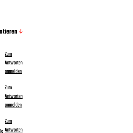
tieren
Zum
Antworten
anmelden
Zum
Antworten
anmelden
Zum
Antworten
is