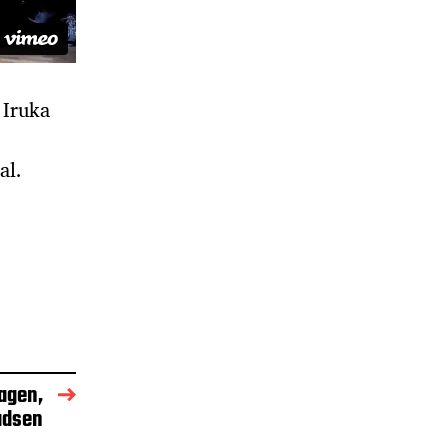
 Iruka
al.
agen,
adsen