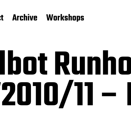
t
Archive
Workshops
lbot Runho
010/11 – P