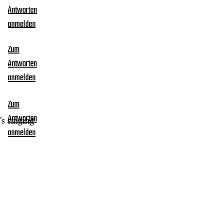
Antworten
anmelden
Zum
Antworten
anmelden
Zum
Antworten
s singing
anmelden