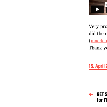
Very pro
did the 
(
maedch
Thank y
B
15. April
e
i
t
r
a
GET 
g
for F
s