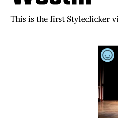
This is the first Styleclicker