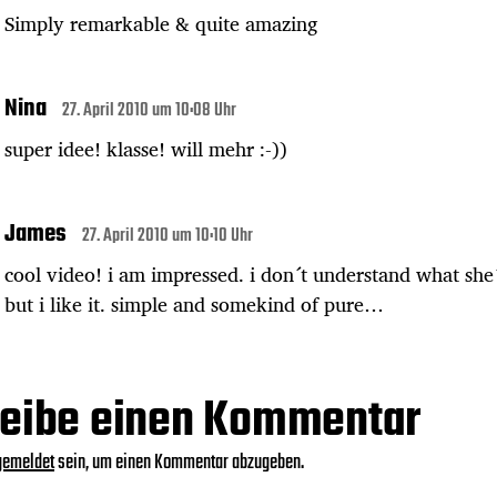
Simply remarkable & quite amazing
Nina
27. April 2010 um 10:08 Uhr
super idee! klasse! will mehr :-))
James
27. April 2010 um 10:10 Uhr
cool video! i am impressed. i don´t understand what she´
but i like it. simple and somekind of pure…
eibe einen Kommentar
gemeldet
sein, um einen Kommentar abzugeben.