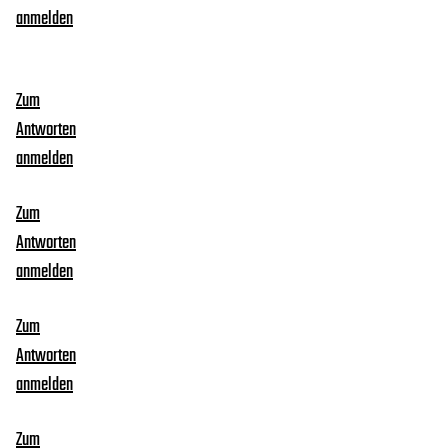
anmelden
Zum
Antworten
anmelden
Zum
Antworten
anmelden
Zum
Antworten
anmelden
Zum