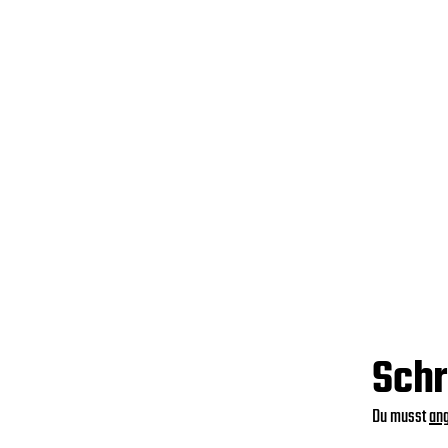
Schr
Du musst
an