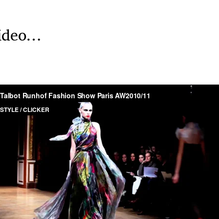
 video…