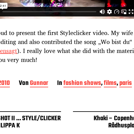
ud to present the first Styleclicker video. My wife
editing and also contributed the song „Wo bist du“
ensagt
). I really love what she did with the materi
ou very much!
 2010
Von
Gunnar
In
fashion shows
,
films
,
paris
SHOT II … STYLE/CLICKER
Khaki – Copenh
ILIPPA K
Rådhuspl