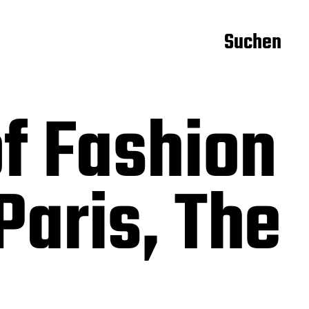
Suchen
f Fashion
aris, The