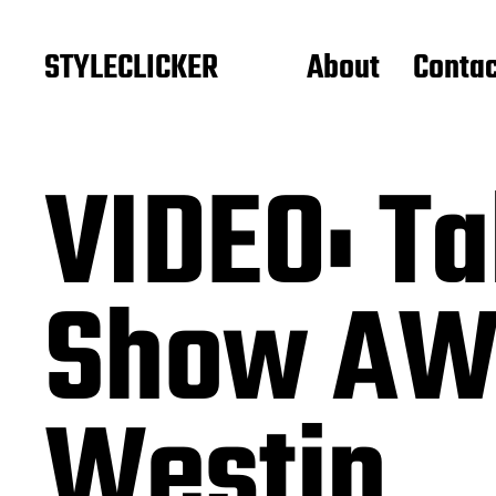
STYLECLICKER
About
Contac
VIDEO: Ta
Show AW2
Westin