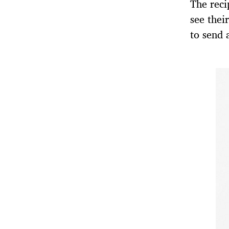
The reci
see thei
to send 