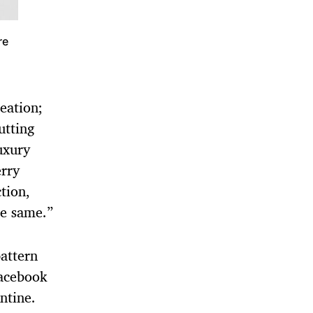
re
eation;
utting
luxury
erry
tion,
he same.”
attern
Facebook
ntine.