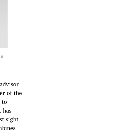
he
advisor
r of the
 to
t has
st sight
mbines