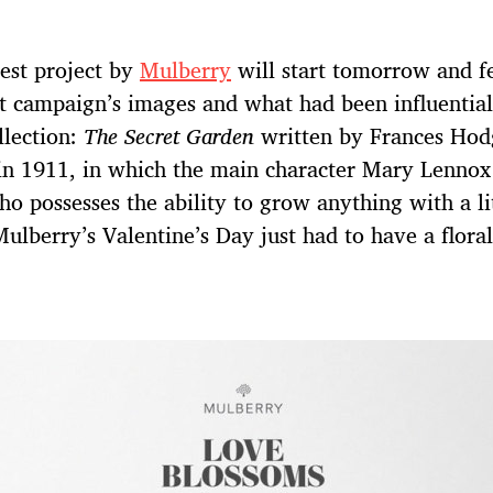
est project by
Mulberry
will start tomorrow and f
st campaign’s images and what had been influential
llection:
The Secret Garden
written by Frances Hod
in 1911, in which the main character Mary Lennox
ho possesses the ability to grow anything with a lit
 Mulberry’s Valentine’s Day just had to have a floral