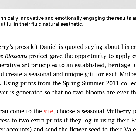
hnically innovative and emotionally engaging the results a
utiful in their fluid natural aesthetic.
rry’s press kit Daniel is quoted saying about his cr
e Blossoms
project gave the opportunity to apply c
erative-art principles to an established, heritage 
d create a seasonal and unique gift for each Mulb
. Using prints from the Spring Summer 2011 collec
wer is generated so that no two blooms are ever t
 can come to the
site
, choose a seasonal Mulberry p
cess to two extra prints if they log in using their 
er accounts) and send the flower seed to their Vale