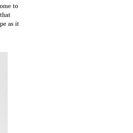
come to
 that
pe as it