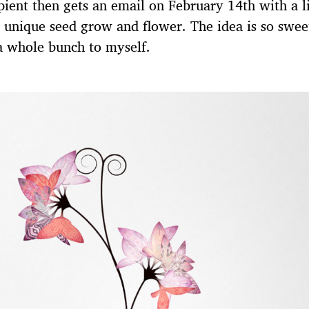
pient then gets an email on February 14th with a l
r unique seed grow and flower. The idea is so swee
a whole bunch to myself.