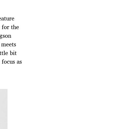
eature
 for the
gson
 meets
tle bit
 focus as