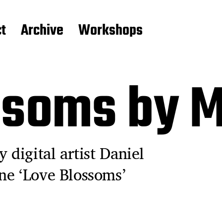
t
Archive
Workshops
ssoms by M
 digital artist Daniel
ne ‘Love Blossoms’