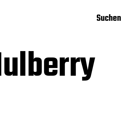
Suchen
ulberry