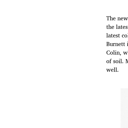
The new
the late
latest co
Burnett 
Colin, w
of soil.
well.