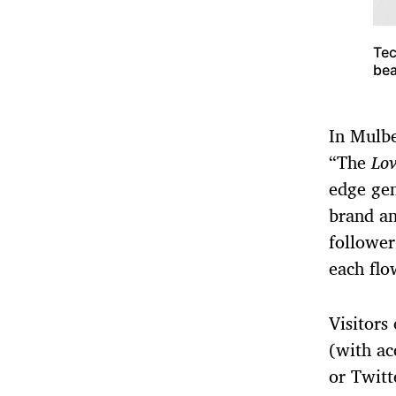
Tec
bea
In Mulbe
“The
Lov
edge gen
brand an
follower
each flo
Visitors
(with ac
or Twitt