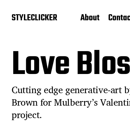
STYLECLICKER
About
Contac
Love Blo
Cutting edge generative-art by
Brown for Mulberry’s Valenti
project.