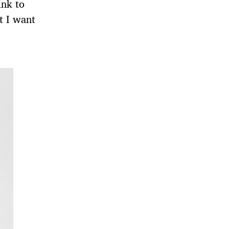
ink to
t I want