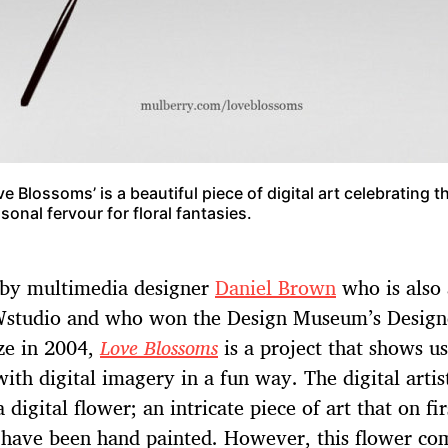
ve Blossoms’ is a beautiful piece of digital art celebrating t
sonal fervour for floral fantasies.
 by multimedia designer
Daniel Brown
who is also 
studio and who won the Design Museum’s Designe
ze in 2004,
Love Blossoms
is a project that shows us
ith digital imagery in a fun way. The digital artis
 digital flower; an intricate piece of art that on fir
 have been hand painted. However, this flower co