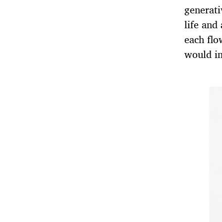
generat
life and
each flo
would in