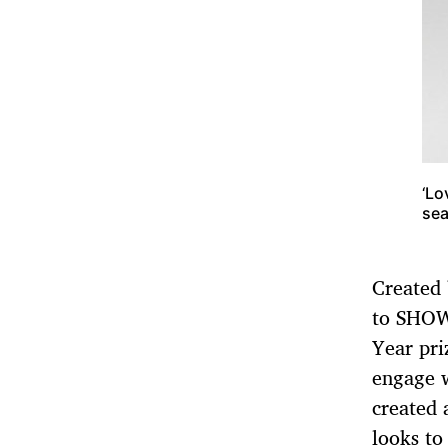
‘Lo
sea
Created
to SHOW
Year pri
engage w
created a
looks to