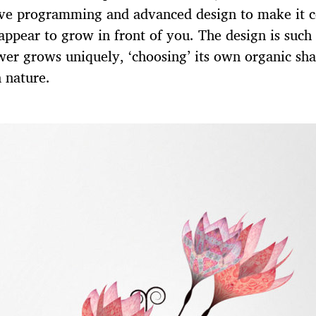
ive programming and advanced design to make it 
 appear to grow in front of you. The design is such
wer grows uniquely, ‘choosing’ its own organic sha
 nature.