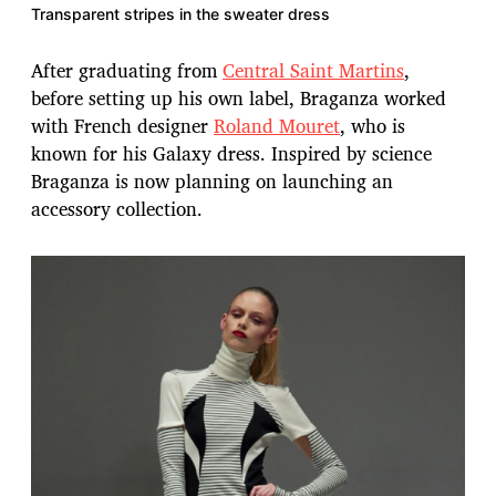
Transparent stripes in the sweater dress
After graduating from
Central Saint Martins
,
before setting up his own label, Braganza worked
with French designer
Roland Mouret
, who is
known for his Galaxy dress. Inspired by science
Braganza is now planning on launching an
accessory collection.