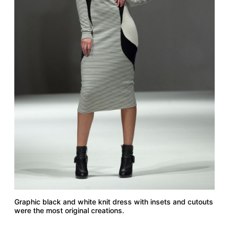
Graphic black and white knit dress with insets and cutouts
were the most original creations.