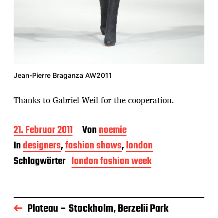
Jean-Pierre Braganza AW2011
Thanks to Gabriel Weil for the cooperation.
B
21. Februar 2011
Von
noemie
e
In
designers
,
fashion shows
,
london
i
t
Schlagwörter
london fashion week
r
a
g
s
Plateau – Stockholm, Berzelii Park
d
a