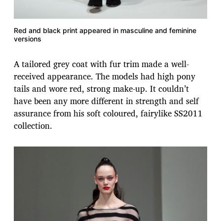
Red and black print appeared in masculine and feminine
versions
A tailored grey coat with fur trim made a well-
received appearance. The models had high pony
tails and wore red, strong make-up. It couldn’t
have been any more different in strength and self
assurance from his soft coloured, fairylike SS2011
collection.