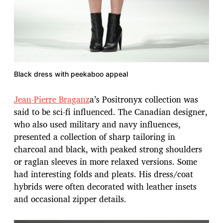
Black dress with peekaboo appeal
Jean-Pierre Braganz
a’s Positronyx collection was
said to be sci-fi influenced. The Canadian designer,
who also used military and navy influences,
presented a collection of sharp tailoring in
charcoal and black, with peaked strong shoulders
or raglan sleeves in more relaxed versions. Some
had interesting folds and pleats. His dress/coat
hybrids were often decorated with leather insets
and occasional zipper details.