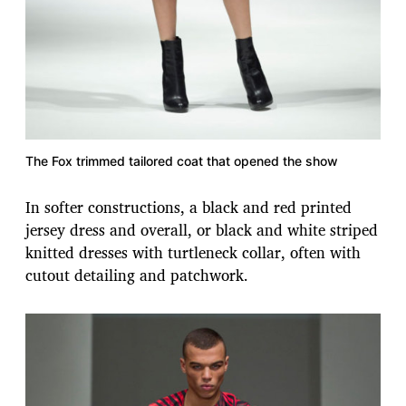
The Fox trimmed tailored coat that opened the show
In softer constructions, a black and red printed
jersey dress and overall, or black and white striped
knitted dresses with turtleneck collar, often with
cutout detailing and patchwork.