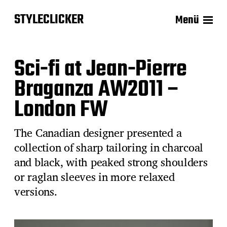
STYLECLICKER
Menü
Sci-fi at Jean-Pierre
Braganza AW2011 –
London FW
The Canadian designer presented a
collection of sharp tailoring in charcoal
and black, with peaked strong shoulders
or raglan sleeves in more relaxed
versions.