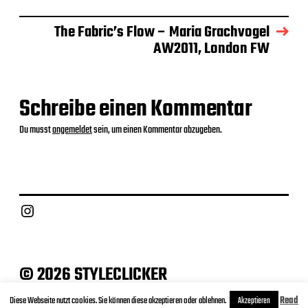
t
u
The Fabric’s Flow – Maria Grachvogel
m
AW2011, London FW
Schreibe einen Kommentar
Du musst
angemeldet
sein, um einen Kommentar abzugeben.
Instagram
© 2026 STYLECLICKER
Archive
Contact
Datenschutz
Impressum
Diese Webseite nutzt cookies. Sie können diese akzeptieren oder ablehnen.
Read
Akzeptieren