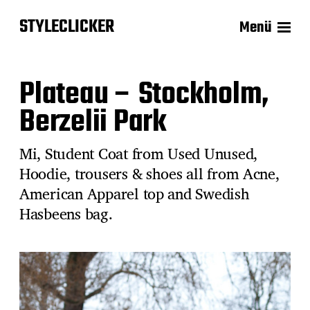
STYLECLICKER
Menü
Plateau – Stockholm,
Berzelii Park
Mi, Student Coat from Used Unused,
Hoodie, trousers & shoes all from Acne,
American Apparel top and Swedish
Hasbeens bag.