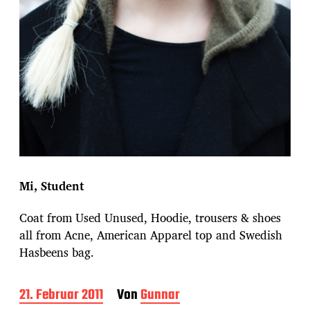
Mi, Student
Coat from Used Unused, Hoodie, trousers & shoes
all from Acne, American Apparel top and Swedish
Hasbeens bag.
B
21. Februar 2011
Von
Gunnar
e