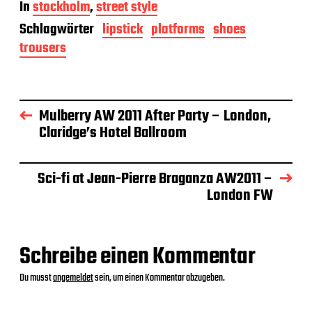
In
stockholm
,
street style
i
t
Schlagwörter
lipstick
platforms
shoes
r
trousers
a
g
s
d
a
Mulberry AW 2011 After Party – London,
t
Claridge’s Hotel Ballroom
u
m
Sci-fi at Jean-Pierre Braganza AW2011 –
London FW
Schreibe einen Kommentar
Du musst
angemeldet
sein, um einen Kommentar abzugeben.