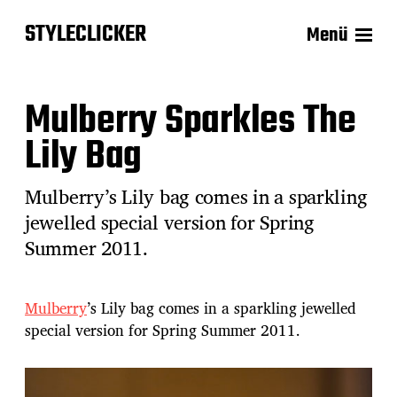
STYLECLICKER
Menü
Mulberry Sparkles The
Lily Bag
Mulberry’s Lily bag comes in a sparkling
jewelled special version for Spring
Summer 2011.
Mulberry
’s Lily bag comes in a sparkling jewelled
special version for Spring Summer 2011.