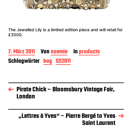
The Jewelled Lily is a limited edition piece and will retail for
£3500.
B
7. März 2011
Von
noemie
In
products
e
Schlagwörter
bag
SS2011
i
t
r
a
g
Pirate Chick – Bloomsbury Vintage Fair,
s
London
d
a
t
„Lettres à Yves“ – Pierre Bergé to Yves
u
m
Saint Laurent