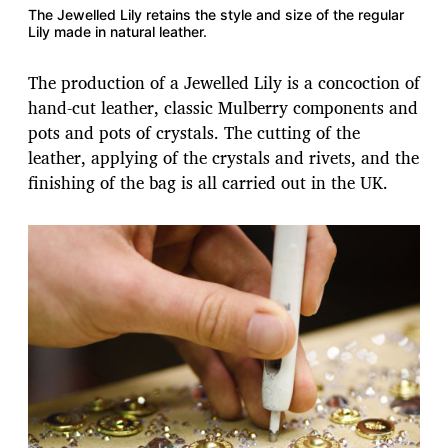
The Jewelled Lily retains the style and size of the regular
Lily made in natural leather.
The production of a Jewelled Lily is a concoction of
hand-cut leather, classic Mulberry components and
pots and pots of crystals. The cutting of the
leather, applying of the crystals and rivets, and the
finishing of the bag is all carried out in the UK.