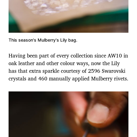
This season's Mulberry's Lily bag.
Having been part of every collection since AW10 in
oak leather and other colour ways, now the Lily
has that extra sparkle courtesy of 2596 Swarovski
crystals and 460 manually applied Mulberry rivets.