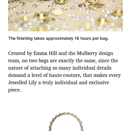
The finishing takes approximately 18 hours per bag.
Created by Emma Hill and the Mulberry design
team, no two bags are exactly the same, since the
nature of attaching so many individual details
demand a level of haute-couture, that makes every
Jewelled Lily a truly individual and exclusive
piece.