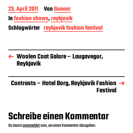
B
23. April 2011
Von
Gunnar
e
In
fashion shows
,
reykjavik
i
t
Schlagwörter
reykjavik fashion festival
r
a
g
s
Woolen Coat Galore – Laugavegur,
d
a
Reykjavik
t
u
m
Contrasts – Hotel Borg, Reykjavik Fashion
Festival
Schreibe einen Kommentar
Du musst
angemeldet
sein, um einen Kommentar abzugeben.