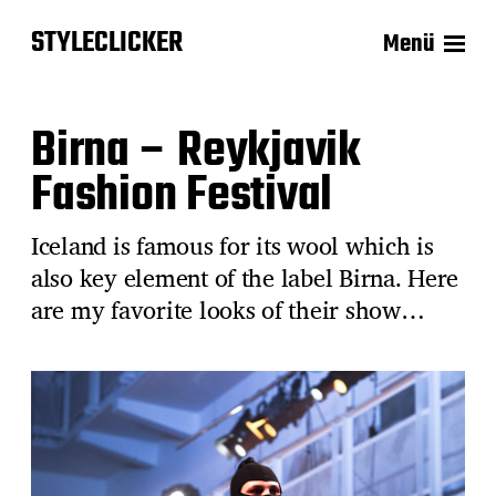
STYLECLICKER
Menü
Birna – Reykjavik
Fashion Festival
Iceland is famous for its wool which is
also key element of the label Birna. Here
are my favorite looks of their show…