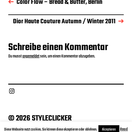
Color Flow – Bread & Butter, Berlin
s
d
a
Dior Haute Couture Autumn / Winter 2011
t
u
m
Schreibe einen Kommentar
Du musst
angemeldet
sein, um einen Kommentar abzugeben.
Instagram
© 2026 STYLECLICKER
Archive
Contact
Datenschutz
Impressum
Diese Webseite nutzt cookies. Sie können diese akzeptieren oder ablehnen.
Read
Akzeptieren