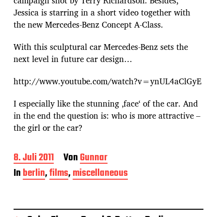
campaign shot by Terry Richardson. Besides,
Jessica is starring in a short video together with
the new Mercedes-Benz Concept A-Class.
With this sculptural car Mercedes-Benz sets the
next level in future car design…
http://www.youtube.com/watch?v=ynUL4aClGyE
I especially like the stunning ‚face‘ of the car. And
in the end the question is: who is more attractive –
the girl or the car?
B
8. Juli 2011
Von
Gunnar
e
In
berlin
,
films
,
miscellaneous
i
t
r
a
g