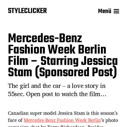
STYLECLICKER
Menü
Mercedes-Benz
Fashion Week Berlin
Film – Starring Jessica
Stam (Sponsored Post)
The girl and the car – a love story in
55sec. Open post to watch the film…
Canadian super model Jessica Stam is this season’s
face of
Mercedes-Benz Fashion Week Berlin
’s photo