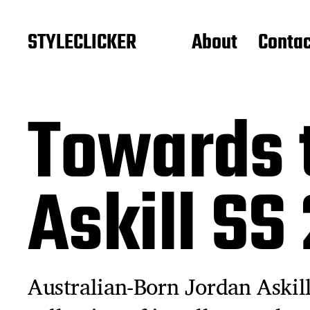
STYLECLICKER
About
Contac
Towards 
Askill SS
Australian-Born Jordan Askill