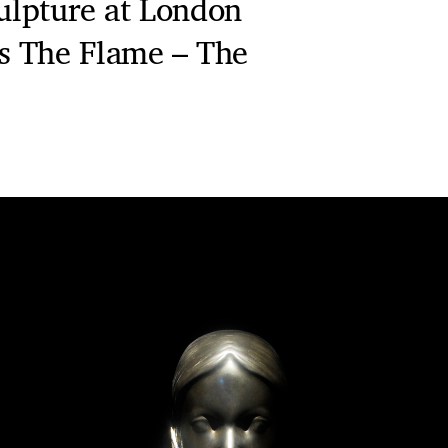
culpture at London
s The Flame – The