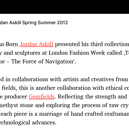
dan Askill Spring Summer 2012
ian-Born
Jordan Askill
presented his third collection
y and sculptures at London Fashion Week called ‚
e – The Force of Navigation‘.
ed in collaborations with artists and creatives from
t fields, this is another collaboration with ethical 
e producer
Gemfields
. Reflecting the strength and
methyst stone and exploring the process of raw cry
 each piece is a marriage of hand crafted craftsma
technological advances.