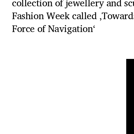
collection of jewellery and s
Fashion Week called ‚Toward
Force of Navigation‘