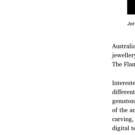
Jor
Austral
jeweller
The Flam
Interest
differen
gemston
of the a
carving,
digital 