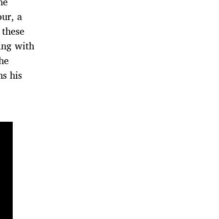
he
ur, a
 these
king with
he
s his