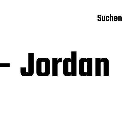
Suchen
– Jordan