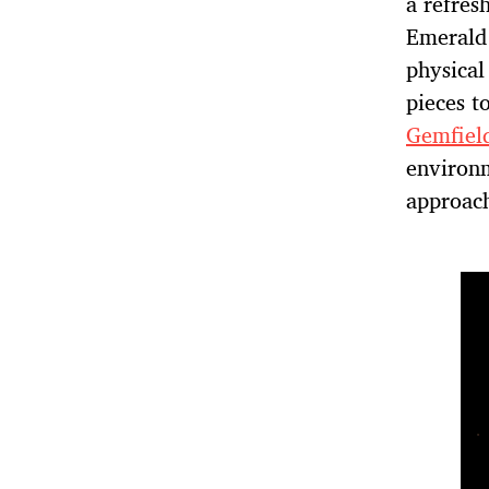
a refres
Emerald 
physical
pieces t
Gemfiel
environm
approach