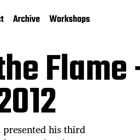
t
Archive
Workshops
the Flame 
 2012
 presented his third