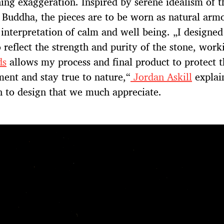
hing exaggeration. Inspired by serene idealism of t
Buddha, the pieces are to be worn as natural armo
 interpretation of calm and well being. „I designed
o reflect the strength and purity of the stone, wor
ds
allows my process and final product to protect t
ent and stay true to nature,“
Jordan Askill
explain
 to design that we much appreciate.