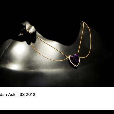
dan Askill SS 2012