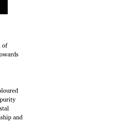
 of
Towards
coloured
 purity
stal
nship and