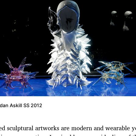
dan Askill SS 2012
ed sculptural artworks are modern and wearable y