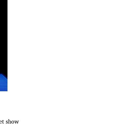
et show