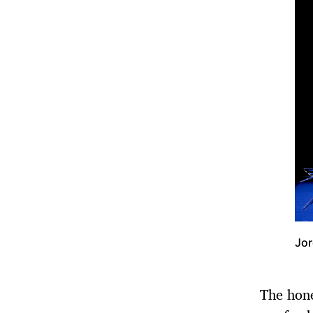
Jor
The hon