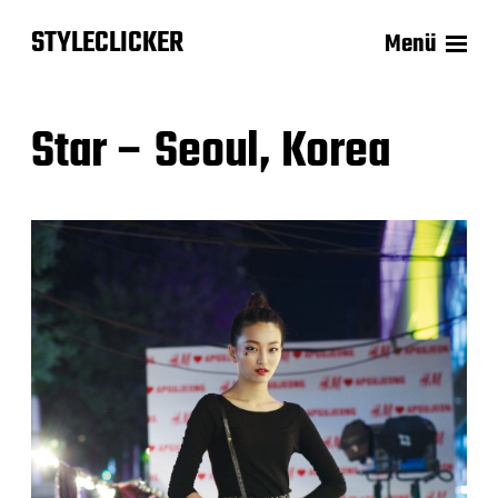
STYLECLICKER
Menü
Star – Seoul, Korea