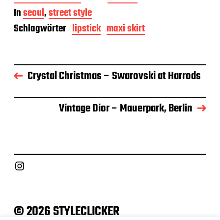
e
In
seoul
,
street style
i
t
Schlagwörter
lipstick
maxi skirt
r
a
g
s
Crystal Christmas – Swarovski at Harrods
d
a
t
u
Vintage Dior – Mauerpark, Berlin
m
Instagram
© 2026 STYLECLICKER