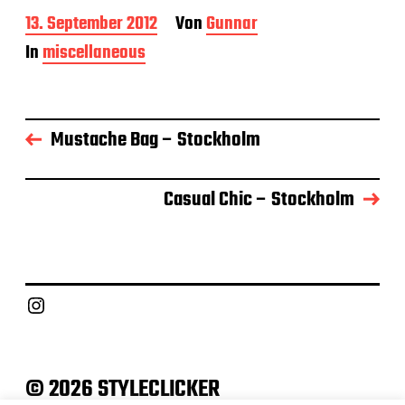
B
13. September 2012
Von
Gunnar
e
In
miscellaneous
i
t
r
a
g
Mustache Bag – Stockholm
s
d
a
Casual Chic – Stockholm
t
u
m
Instagram
© 2026 STYLECLICKER