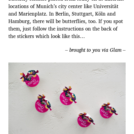
locations of Munich’s city center like Universität
and Marienplatz. In Berlin, Stuttgart, Köln and
Hamburg, there will be butterflies, too. If you spot
them, just follow the instructions on the back of
the stickers which look like this…
– brought to you via Glam –