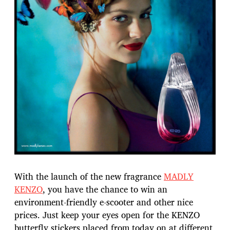
With the launch of the new fragrance
MADLY
KENZO
, you have the chance to win an
environment-friendly e-scooter and other nice
prices. Just keep your eyes open for the KENZO
butterfly stickers placed from today on at different