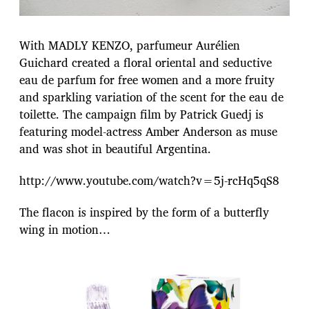
With MADLY KENZO, parfumeur Aurélien
Guichard created a floral oriental and seductive
eau de parfum for free women and a more fruity
and sparkling variation of the scent for the eau de
toilette. The campaign film by Patrick Guedj is
featuring model-actress Amber Anderson as muse
and was shot in beautiful Argentina.
http://www.youtube.com/watch?v=5j-rcHq5qS8
The flacon is inspired by the form of a butterfly
wing in motion…