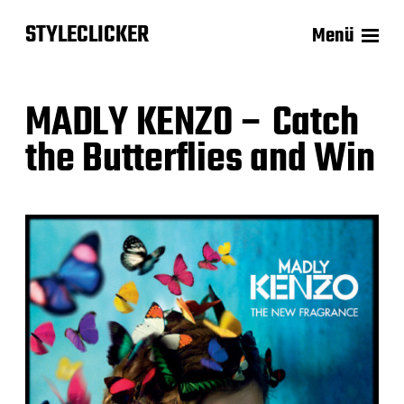
STYLECLICKER
Menü
MADLY KENZO – Catch
the Butterflies and Win