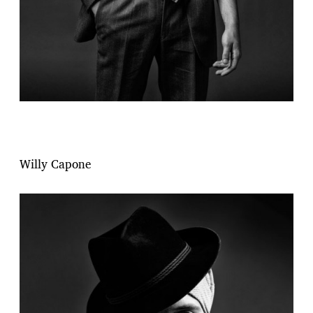
Willy Capone