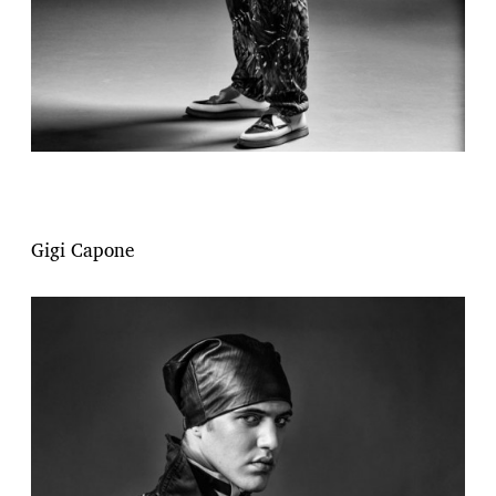
Gigi Capone