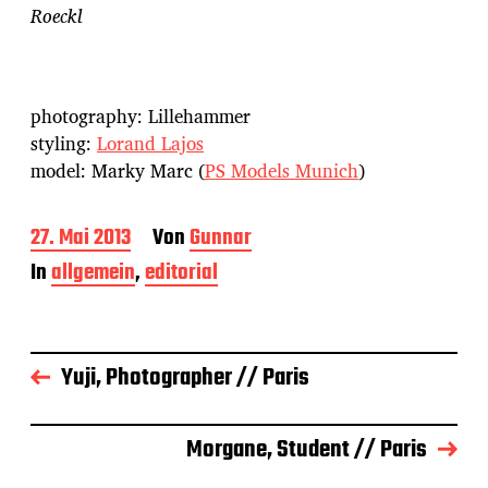
Roeckl
photography: Lillehammer
styling:
Lorand Lajos
model: Marky Marc (
PS Models Munich
)
B
27. Mai 2013
Von
Gunnar
e
In
allgemein
,
editorial
i
t
r
a
g
Yuji, Photographer // Paris
s
d
a
Morgane, Student // Paris
t
u