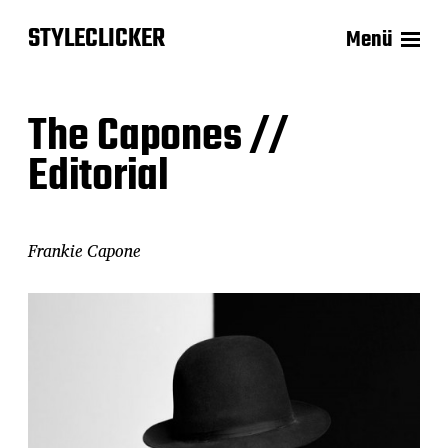
STYLECLICKER
Menü
The Capones //
Editorial
Frankie Capone