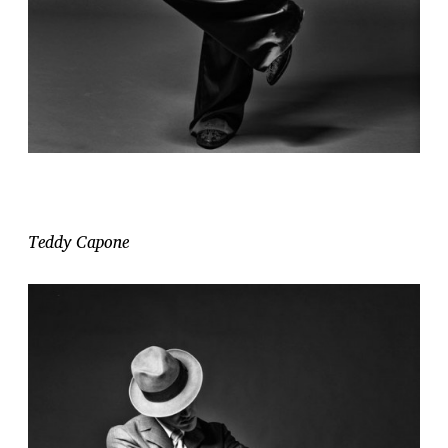
Teddy Capone