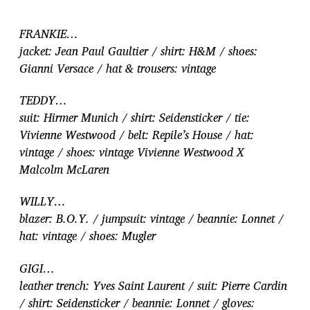
FRANKIE…
jacket: Jean Paul Gaultier / shirt: H&M / shoes:
Gianni Versace / hat & trousers: vintage
TEDDY…
suit: Hirmer Munich / shirt: Seidensticker / tie:
Vivienne Westwood / belt: Repile’s House / hat:
vintage / shoes: vintage Vivienne Westwood X
Malcolm McLaren
WILLY…
blazer: B.O.Y. / jumpsuit: vintage / beannie: Lonnet /
hat: vintage / shoes: Mugler
GIGI…
leather trench: Yves Saint Laurent / suit: Pierre Cardin
/ shirt: Seidensticker / beannie: Lonnet / gloves: