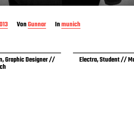
2013
Von
Gunnar
In
munich
n, Graphic Designer //
Electra, Student // M
ch