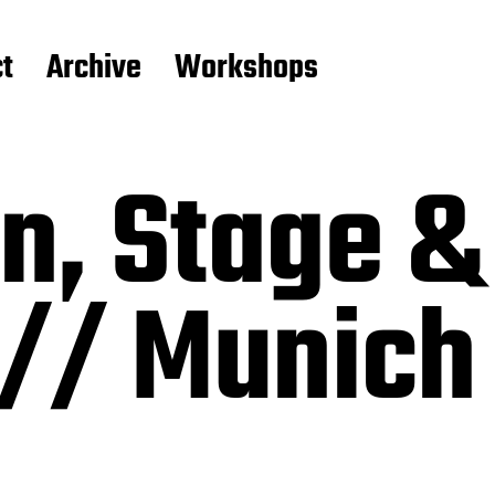
t
Archive
Workshops
, Stage &
 // Munich