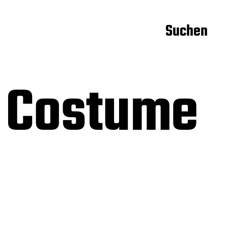
Suchen
 Costume