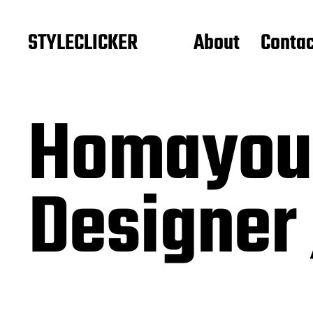
STYLECLICKER
About
Contac
Homayoun
Designer