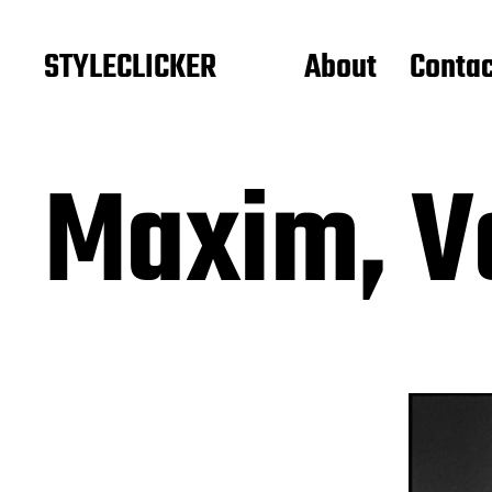
STYLECLICKER
About
Contac
Maxim, V