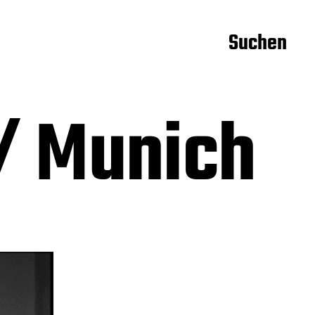
Suchen
/ Munich