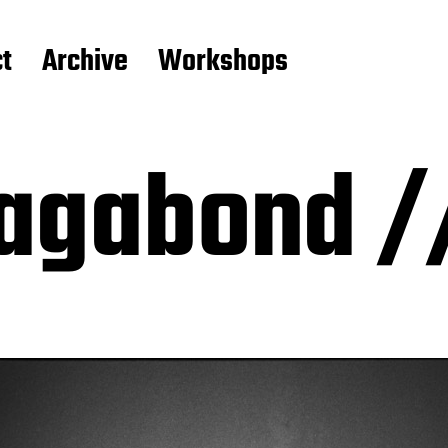
t
Archive
Workshops
agabond /