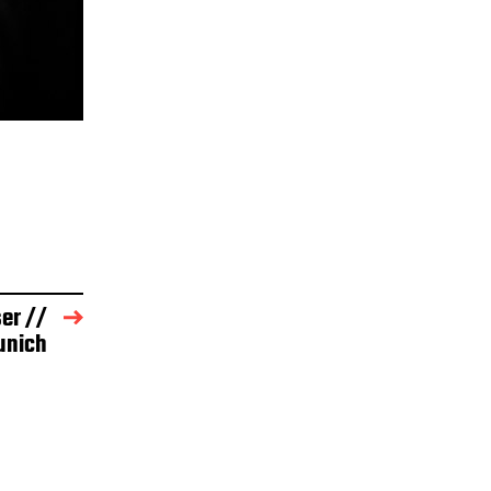
er //
unich