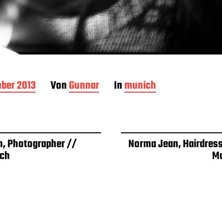
ber 2013
Von
Gunnar
In
munich
h, Photographer //
Norma Jean, Hairdress
ch
M