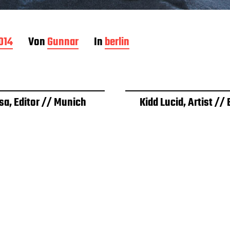
2014
Von
Gunnar
In
berlin
sa, Editor // Munich
Kidd Lucid, Artist // 