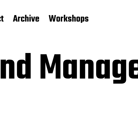
t
Archive
Workshops
and Manage