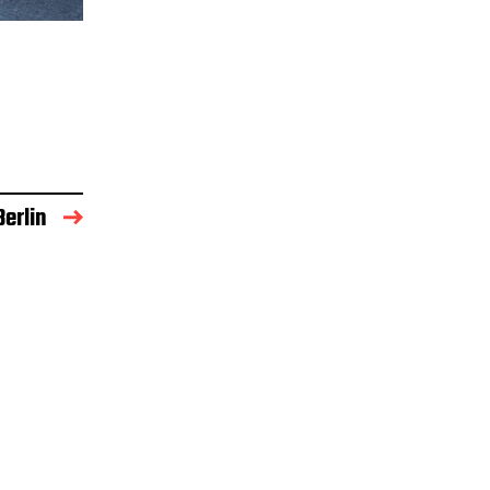
Berlin