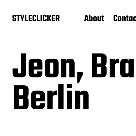
STYLECLICKER
About
Contac
Jeon, Br
Berlin