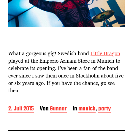
What a gorgeous gig! Swedish band
Little Dragon
played at the Emporio Armani Store in Munich to
celebrate its opening. I’ve been a fan of the band
ever since I saw them once in Stockholm about five
or six years ago. If you have the chance, go see
them.
B
2. Juli 2015
Von
Gunnar
In
munich
,
party
e
i
t
r