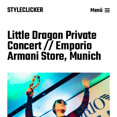
STYLECLICKER
Menü
Little Dragon Private
Concert // Emporio
Armani Store, Munich