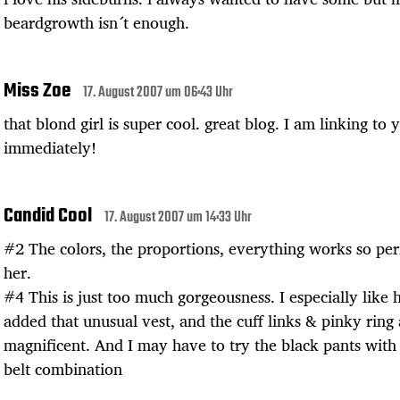
beardgrowth isn´t enough.
Miss Zoe
17. August 2007 um 06:43 Uhr
that blond girl is super cool. great blog. I am linking to 
immediately!
Candid Cool
17. August 2007 um 14:33 Uhr
#2 The colors, the proportions, everything works so per
her.
#4 This is just too much gorgeousness. I especially like 
added that unusual vest, and the cuff links & pinky ring 
magnificent. And I may have to try the black pants wit
belt combination