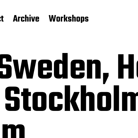
t
Archive
Workshops
Sweden, H
 Stockhol
lm