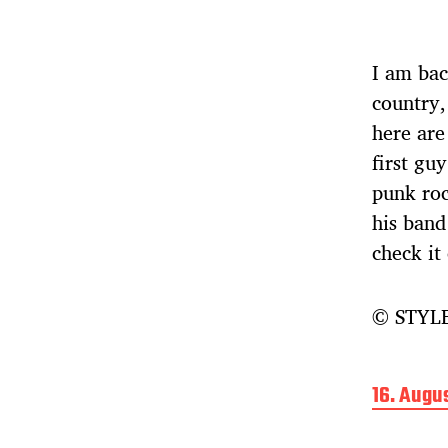
I am bac
country,
here are
first gu
punk ro
his band
check it
© STYLE
B
16. Augu
e
i