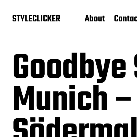
STYLECLICKER
About
Contac
Goodbye 
Munich –
Söderma