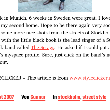
k in Munich. 6 weeks in Sweden were great. I love
 my second home. Hope to be there again very so
 some more nice shots from the streets of Stockho
y with the little black book is the lead singer of a 
ck band called
The Scrags
. He asked if I could put a
´s myspace profile. Sure, just click on the band´s 
 out.
CLICKER – This article is from
www.styleclicker.
st 2007
Von
Gunnar
In
stockholm
,
street style