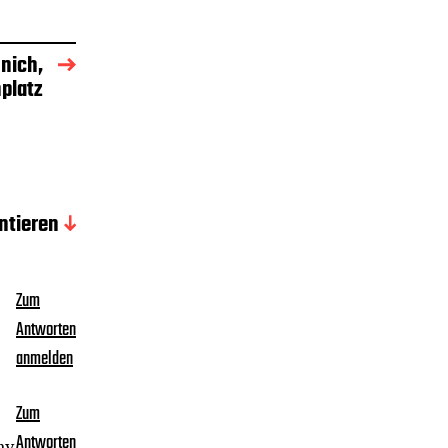
nich,
platz
tieren
Zum
Antworten
anmelden
Zum
Antworten
my