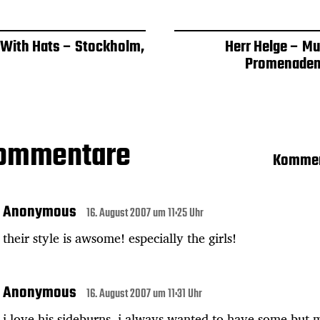
 With Hats – Stockholm,
Herr Helge – Mu
Promenaden
Kommentare
Kommen
Anonymous
16. August 2007 um 11:25 Uhr
their style is awsome! especially the girls!
Anonymous
16. August 2007 um 11:31 Uhr
i love his sideburns. i always wanted to have some but 