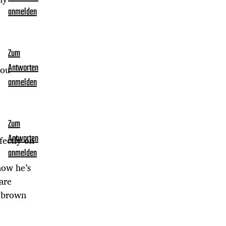
anmelden
Zum
Antworten
you
anmelden
Zum
Antworten
fectly on
anmelden
how he’s
are
h brown