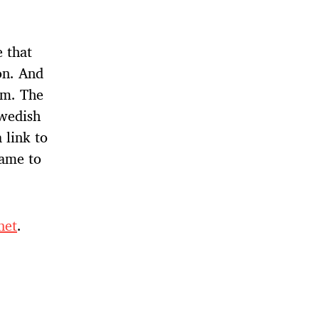
 that
on. And
lm. The
Swedish
 link to
name to
net
.