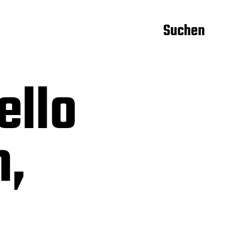
Suchen
ello
m,