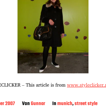
CLICKER – This article is from
www.styleclicker.
ber 2007
Von
Gunnar
In
munich
,
street style