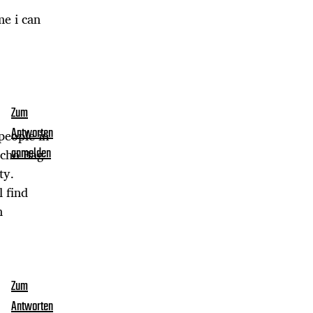
me i can
Zum
Antworten
people in
ucho Bag
anmelden
ty.
 find
n
Zum
Antworten