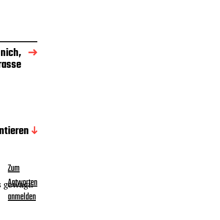
nich,
rasse
tieren
Zum
Antworten
s gewagt.
anmelden