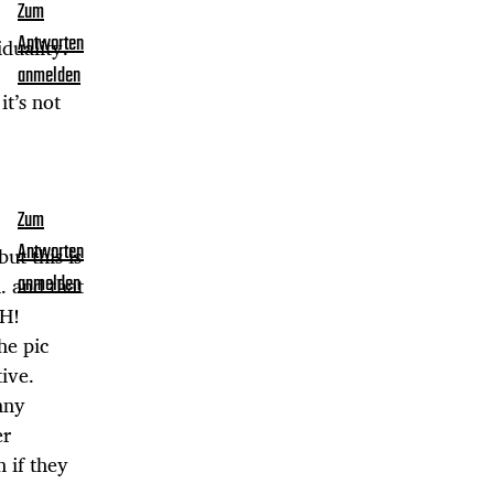
Zum
Antworten
duality.
anmelden
t’s not
Zum
Antworten
ut this is
. and that
anmelden
CH!
he pic
ive.
any
er
 if they