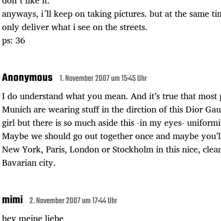
don´t like it.
anyways, i´ll keep on taking pictures. but at the same ti
only deliver what i see on the streets.
ps: 36
Anonymous
1. November 2007 um 15:45 Uhr
I do understand what you mean. And it’s true that most 
Munich are wearing stuff in the dirction of this Dior Ga
girl but there is so much aside this -in my eyes- uniformi
Maybe we should go out together once and maybe you’ll
New York, Paris, London or Stockholm in this nice, clea
Bavarian city.
mimi
2. November 2007 um 17:44 Uhr
hey meine liebe