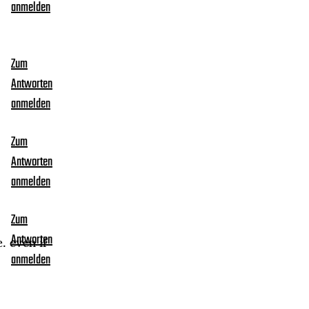
anmelden
Zum
Antworten
anmelden
Zum
Antworten
anmelden
Zum
Antworten
. even if
anmelden