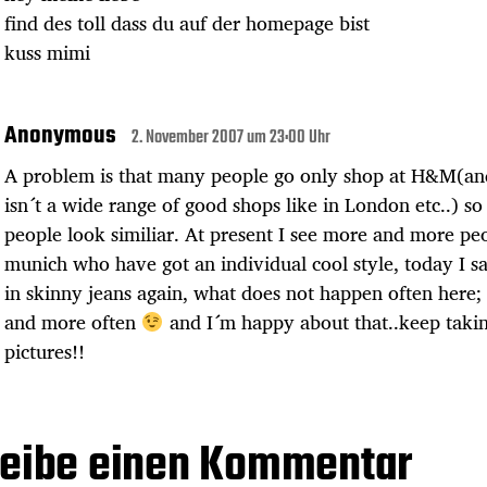
find des toll dass du auf der homepage bist
kuss mimi
Anonymous
2. November 2007 um 23:00 Uhr
A problem is that many people go only shop at H&M(an
isn´t a wide range of good shops like in London etc..) s
people look similiar. At present I see more and more pe
munich who have got an individual cool style, today I 
in skinny jeans again, what does not happen often here;
and more often
and I´m happy about that..keep taki
pictures!!
eibe einen Kommentar