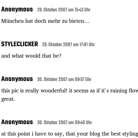
Anonymous
29. Oktober 2007 um 15:43 Uhr
München hat doch mehr zu bieten…
STYLECLICKER
29. Oktober 2007 um 17:01 Uhr
and what would that be?
Anonymous
30. Oktober 2007 um 09:37 Uhr
this pic is really wonderful! it seems as if it`s raining flo
great.
Anonymous
30. Oktober 2007 um 09:40 Uhr
at this point i have to say, that your blog the best styling