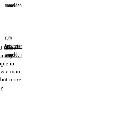
anmelden
Zum
Antworten
d there
o many
anmelden
ople in
saw a man
 but more
ng