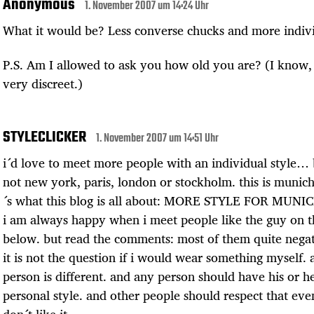
Anonymous
1. November 2007 um 14:24 Uhr
What it would be? Less converse chucks and more indivi
P.S. Am I allowed to ask you how old you are? (I know, i
very discreet.)
STYLECLICKER
1. November 2007 um 14:51 Uhr
i´d love to meet more people with an individual style… b
not new york, paris, london or stockholm. this is munich
´s what this blog is all about: MORE STYLE FOR MUNI
i am always happy when i meet people like the guy on t
below. but read the comments: most of them quite negat
it is not the question if i would wear something myself. 
person is different. and any person should have his or h
personal style. and other people should respect that even