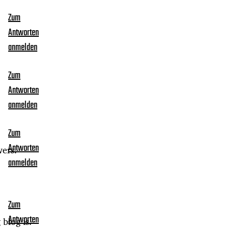
Zum
Antworten
anmelden
Zum
Antworten
anmelden
Zum
Antworten
wers.
anmelden
Zum
Antworten
 blog is.