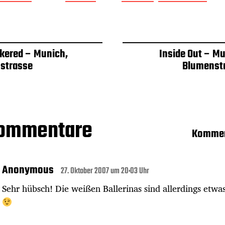
kered – Munich,
Inside Out – Mu
strasse
Blumenst
Kommentare
Kommen
Anonymous
27. Oktober 2007 um 20:03 Uhr
Sehr hübsch! Die weißen Ballerinas sind allerdings etwa