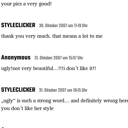
your pics a very good!
STYLECLICKER
30. Oktober 2007 um 11:19 Uhr
thank you very much. that means a lot to me
Anonymous
31. Oktober 2007 um 15:37 Uhr
ugly!not very beautiful…!!!i don´t like it!!
STYLECLICKER
31. Oktober 2007 um 16:15 Uhr
„ugly“ is such a strong word… and definitely wrong here
you don´t like her style