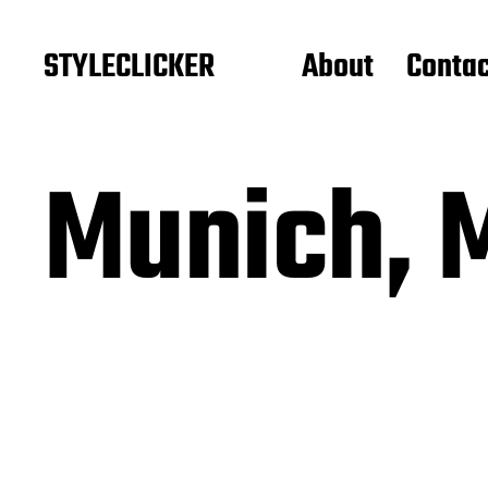
STYLECLICKER
About
Contac
Munich, 