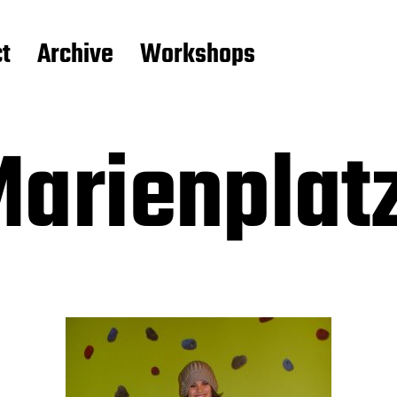
t
Archive
Workshops
Marienplat