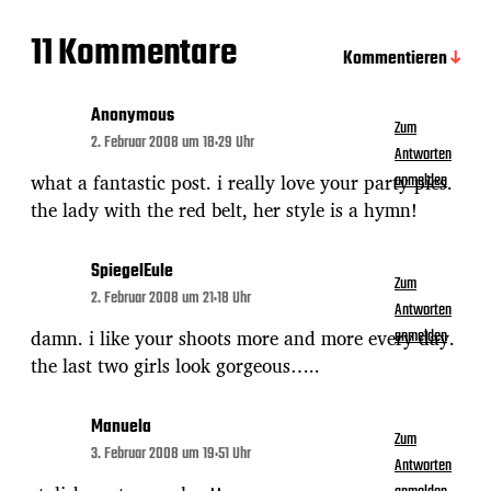
m
11 Kommentare
Kommentieren
Anonymous
Zum
2. Februar 2008 um 18:29 Uhr
Antworten
what a fantastic post. i really love your party pics.
anmelden
the lady with the red belt, her style is a hymn!
SpiegelEule
Zum
2. Februar 2008 um 21:18 Uhr
Antworten
damn. i like your shoots more and more every day.
anmelden
the last two girls look gorgeous…..
Manuela
Zum
3. Februar 2008 um 19:51 Uhr
Antworten