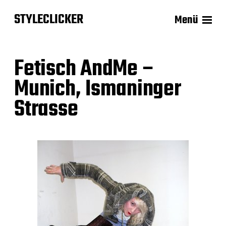
STYLECLICKER
Menü
Fetisch AndMe –
Munich, Ismaninger
Strasse