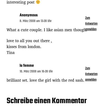
interesting post
Anonymous
Zum
8. März 2008 um 13:39 Uhr
Antworten
What a cute couple. I like asian men though.
anmelden
love to all you out there ,
kisses from london.
Tina
la femme
Zum
10. März 2008 um 16:39 Uhr
Antworten
brilliant set. love the girl with the red sash.
anmelden
Schreibe einen Kommentar