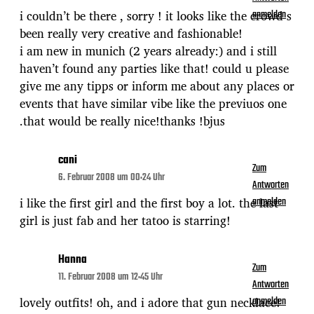
i couldn’t be there , sorry ! it looks like the crowd s
anmelden
been really very creative and fashionable!
i am new in munich (2 years already:) and i still
haven’t found any parties like that! could u please
give me any tipps or inform me about any places or
events that have similar vibe like the previuos one
.that would be really nice!thanks !bjus
cani
Zum
6. Februar 2008 um 00:24 Uhr
Antworten
i like the first girl and the first boy a lot. the last
anmelden
girl is just fab and her tatoo is starring!
Hanna
Zum
11. Februar 2008 um 12:45 Uhr
Antworten
lovely outfits! oh, and i adore that gun necklace!
anmelden