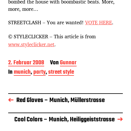
bombed the house with boombastic beats. More,
more, more…
STREETCLASH – You are wanted!
VOTE HERE
.
© STYLECLICKER – This article is from
www.styleclicker.net
.
B
2. Februar 2008
Von
Gunnar
e
In
munich
,
party
,
street style
i
t
r
a
g
Red Gloves – Munich, Müllerstrasse
s
d
a
Cool Colors – Munich, Heiliggeiststrasse
t
u