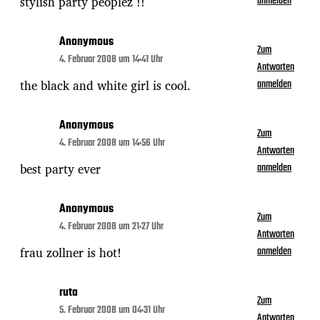
stylish party peoplez !!
anmelden
Anonymous
Zum
4. Februar 2008 um 14:41 Uhr
Antworten
the black and white girl is cool.
anmelden
Anonymous
Zum
4. Februar 2008 um 14:56 Uhr
Antworten
best party ever
anmelden
Anonymous
Zum
4. Februar 2008 um 21:27 Uhr
Antworten
frau zollner is hot!
anmelden
ruta
Zum
5. Februar 2008 um 04:31 Uhr
Antworten