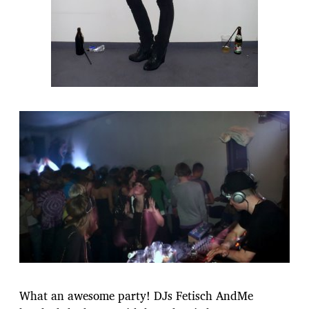
What an awesome party! DJs Fetisch AndMe