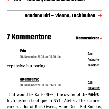
s
d
a
Bandana Girl – Vienna, Tuchlauben
t
u
m
7 Kommentare
Kommentieren
Eric
Zum
10. November 2008 um 15:09 Uhr
Antworten
expansive but boring
anmelden
altamiranyc
Zum
10. November 2008 um 19:03 Uhr
Antworten
That would be Karlo Steel, the owner of the men’s
anmelden
high fashion boutique in NYC: Atelier. Their store
carries a lot of Rick Owens, Anne Dem, Raf Simons,