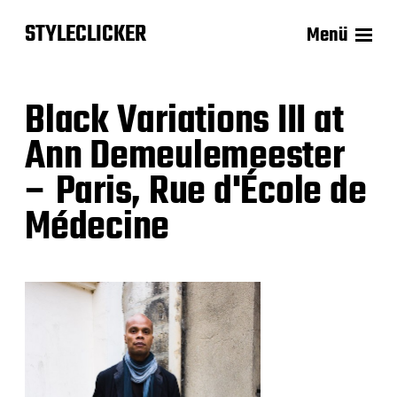
STYLECLICKER
Menü
Black Variations III at
Ann Demeulemeester
– Paris, Rue d'École de
Médecine