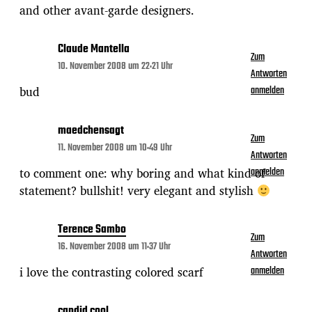
and other avant-garde designers.
Claude Mantella
Zum
10. November 2008 um 22:21 Uhr
Antworten
bud
anmelden
maedchensagt
Zum
11. November 2008 um 10:49 Uhr
Antworten
to comment one: why boring and what kind of
anmelden
statement? bullshit! very elegant and stylish
Terence Sambo
Zum
16. November 2008 um 11:37 Uhr
Antworten
i love the contrasting colored scarf
anmelden
candid cool