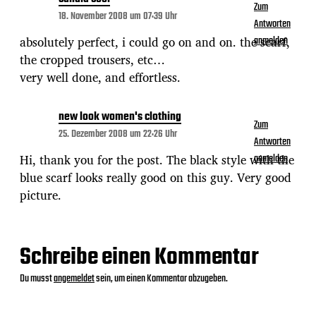
Zum
18. November 2008 um 07:39 Uhr
Antworten
absolutely perfect, i could go on and on. the scarf,
anmelden
the cropped trousers, etc…
very well done, and effortless.
new look women's clothing
Zum
25. Dezember 2008 um 22:26 Uhr
Antworten
Hi, thank you for the post. The black style with the
anmelden
blue scarf looks really good on this guy. Very good
picture.
Schreibe einen Kommentar
Du musst
angemeldet
sein, um einen Kommentar abzugeben.