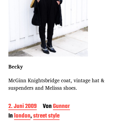
Becky
McGinn Knightsbridge coat, vintage hat &
suspenders and Melissa shoes.
B
2. Juni 2009
Von
Gunnar
e
In
london
,
street style
i
t
r