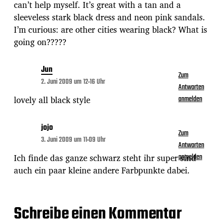
can’t help myself. It’s great with a tan and a
sleeveless stark black dress and neon pink sandals.
I’m curious: are other cities wearing black? What is
going on?????
Jun
Zum
2. Juni 2009 um 12:16 Uhr
Antworten
lovely all black style
anmelden
jojo
Zum
3. Juni 2009 um 11:09 Uhr
Antworten
Ich finde das ganze schwarz steht ihr super sind
anmelden
auch ein paar kleine andere Farbpunkte dabei.
Schreibe einen Kommentar