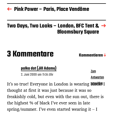
a
g
Pink Power – Paris, Place Vendôme
s
d
a
Two Days, Two Looks – London, BFC Tent &
t
Bloomsbury Square
u
m
3 Kommentare
Kommentieren
polka dot (Jill Adams)
Zum
2. Juni 2009 um 11:34 Uhr
Antworten
It’s so true! Everyone in London is wearing black! I
anmelden
thought at first it was just because it was so
freakishly cold, but even with the sun out, there is
the highest % of black I’ve ever seen in late
spring/summer. I’ve even started wearing it – I