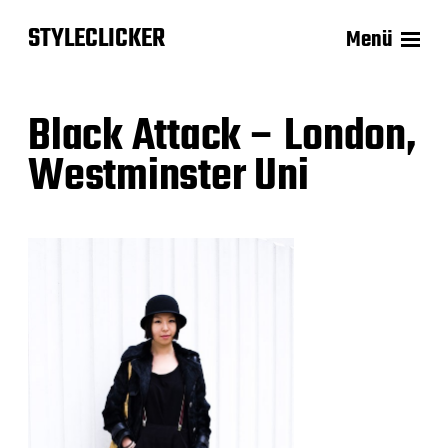
STYLECLICKER
Menü
Black Attack – London,
Westminster Uni