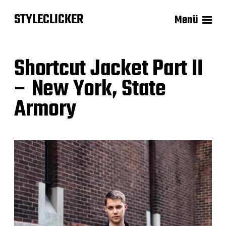
STYLECLICKER
Menü
Shortcut Jacket Part II
– New York, State
Armory