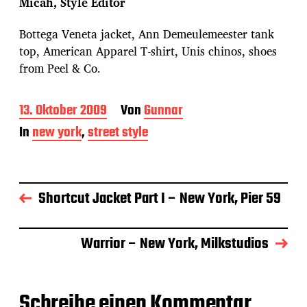
Micah, Style Editor
Bottega Veneta jacket, Ann Demeulemeester tank
top, American Apparel T-shirt, Unis chinos, shoes
from Peel & Co.
B
13. Oktober 2009
Von
Gunnar
e
In
new york
,
street style
i
t
r
a
g
Shortcut Jacket Part I – New York, Pier 59
s
d
a
Warrior – New York, Milkstudios
t
u
m
Schreibe einen Kommentar